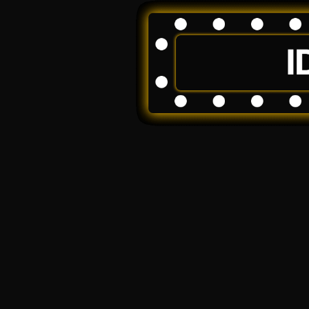
Book of Duat
Brawl
Diamond Rise
Fire