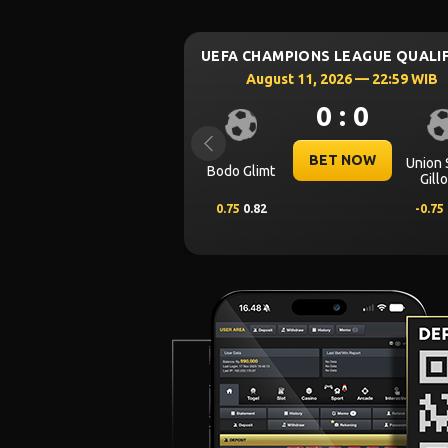
E-FOOTBALL F24 INTERNATIO
FRIENDLY
Leprechaun's Luck:
Rich
August 7, 2026 — 05:15 WIB
Cash Collect
1 : 1
Previous
BET NOW
e-Spain
e-Ger
0.00
-0.98
0.00
Lucky Bass: Mega
Epic 
Cash Collect