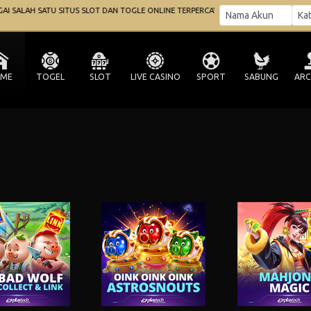
H SATU SITUS SLOT DAN TOGLE ONLINE TERPERCAYA DAN METODE DEPOSIT YANG LEN
ME
TOGEL
SLOT
LIVE CASINO
SPORT
SABUNG
ARC