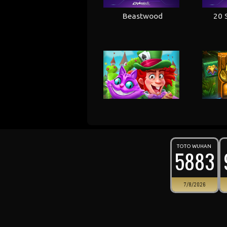
Beastwood
20 
Adventures Beyond
Azt
Wonderland Magical
TOTO WUHAN
5883
Maze
7/8/2026