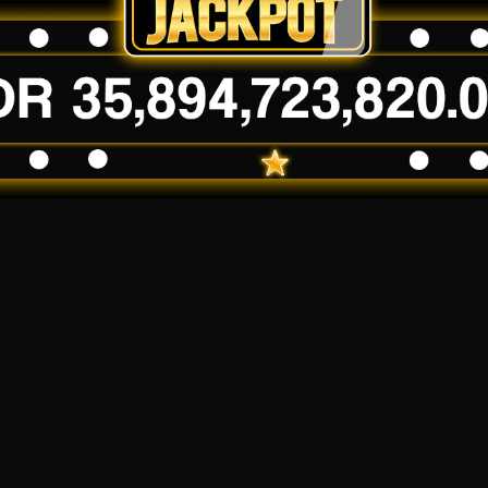
er's Bar Cash
Brooklyn Bootleggers
Eastern Eme
Collect
Megaway
 Blaze: Golden
Fire Blaze: Green
Fire Blaze:
Macaque
Wizard
Wizard