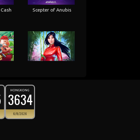
: Cash
Scepter of Anubis
Pigs of
Sakura Fortune Epic
Bloom
HONGKONG
5
3634
6/8/2026