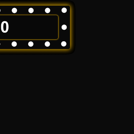
ralds
Wild Harlequin
s
 Red
Frog's Gift