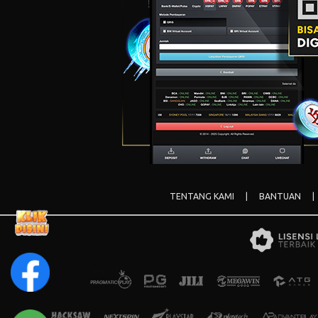
Lights of Luck
Epic
TENTANG KAMI
|
BANTUAN
|
Piggy Mania
Meg
L