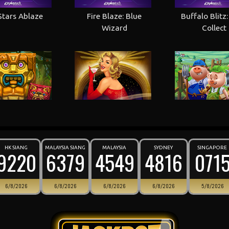
Stars Ablaze
Fire Blaze: Blue
Buffalo Blitz
Wizard
Collect
icons Chaos
Betty Bonkers
Big Bad Wolf: 
Clusters
Steel
HK SIANG
MALAYSIA SIANG
MALAYSIA
SYDNEY
SINGAPORE
9220
6379
4549
4816
071
6/8/2026
6/8/2026
6/8/2026
6/8/2026
5/8/2026