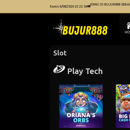
SELAMAT DATANG DI BUJUR888 SEBAGAI SALA
Kamis 6/08/2026 22:22:56
HO
Slot
Play Tech