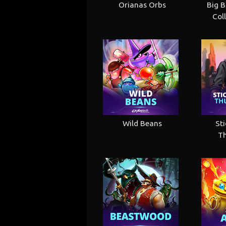
Orianas Orbs
Big B
Col
Wild Beans
St
Th