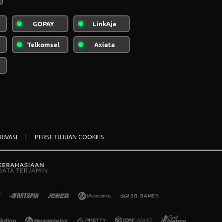
GOPAY
LinkAja
Telkomsel
Axiata
 Cash
Ocean Frenzy
ink
RIVASI
|
PERSETUJUAN COOKIES
ouble
Leprechaun's Luck:
Cash Collect:
Megaways