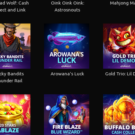
ad Wolf: Cash
Oink Oink Oink:
Mahjong M
lect and Link
Astrosnouts
icky Bandits
Arowana's Luck
Gold Trio: Lil
under Rail