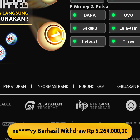
E Money & Pulsa
DANA
OVO
Sakuku
Lain-lain
 Fish: Net of
Reel Nightmare
Blue Wizard:
Indosat
Three
Fortune
Collect & L
PERATURAN
|
INFORMASI BANK
|
HUBUNGI KAMI
|
KEBIJAKAN P
a Fire Blaze:
Oink Oink Oink:
Lil Demon: D
ucky Bass
Pharaohs
Heat
nu****vy Berhasil Withdraw Rp 5.264.000,00