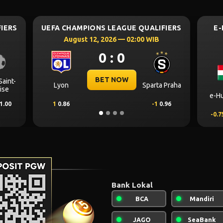
NAL
E-FOOTBALL F24 ELITE CLUB FRIENDLY
E-
August 7, 2026 — 05:15 WIB
 Roll: Lust for
Sahara Riches Cash
High Street 
2 : 0
Gold!
Collect
BET NOW
e-Newcastle
e-Tottenham
United
Hotspur
many
e-E
0.00
0.73
0.00
-0.97
0.74
0.0
Fish Adventure
Circuit Shock
Shields of L
Bank Lokal
BCA
Mandiri
JAGO
SeaBank