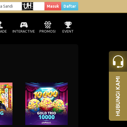
GKAP. GAPAI JUTAAN RUPIAH HANYA DENGAN MODAL KECIL DISINI !!!
Masuk
Daftar
ADE
INTERACTIVE
PROMOSI
EVENT