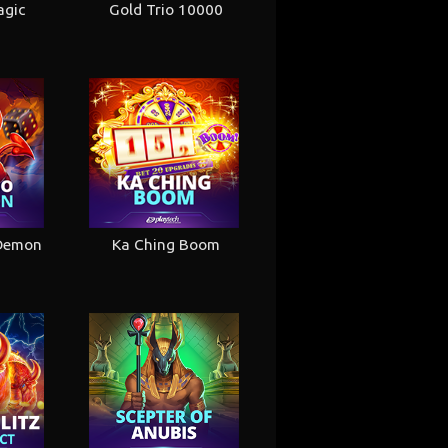
agic
Gold Trio 10000
 Demon
Ka Ching Boom