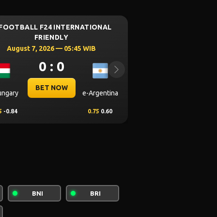
FOOTBALL F24 INTERNATIONAL
FRIENDLY
Heist
Goood Heavens
August 7, 2026 — 05:00 WIB
2 : 2
Next
BET NOW
ngland
e-France
0
0.90
0.00
0.86
ambda
Temple of Paw
BNI
BRI