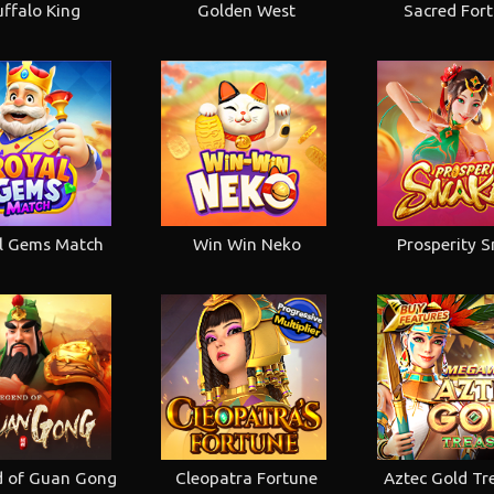
ffalo King
Golden West
Sacred For
l Gems Match
Win Win Neko
Prosperity 
d of Guan Gong
Cleopatra Fortune
Aztec Gold Tr