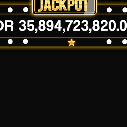
 Monkey Deluxe
Crazy Monkey
Double Mo
agon Blitz
Eternal Fire
Fortune T