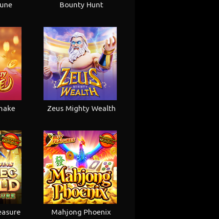
tune
Bounty Hunt
Snake
Zeus Mighty Wealth
easure
Mahjong Phoenix