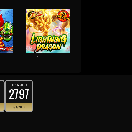
Long
Lightning Dragon
HONGKONG
7
2797
8/8/2026
tars
Candy Bonanza