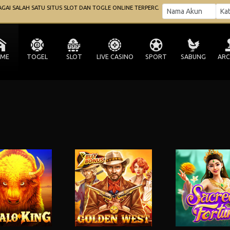
AH SATU SITUS SLOT DAN TOGLE ONLINE TERPERCAYA DAN METODE DEPOSIT YANG LE
ME
TOGEL
SLOT
LIVE CASINO
SPORT
SABUNG
ARC