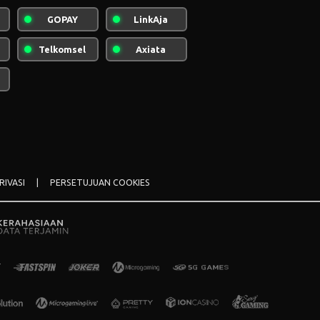
GOPAY
LinkAja
Telkomsel
Axiata
Crime
Princess of RA
RIVASI
|
PERSETUJUAN COOKIES
Thai
Soccer King