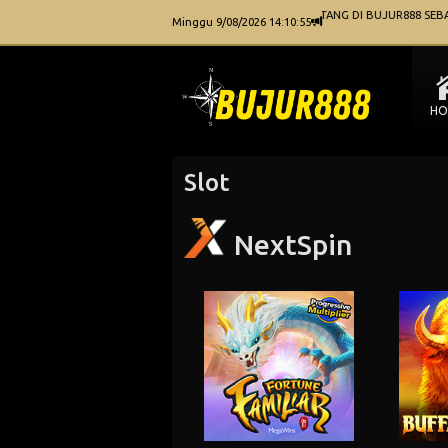
SELAMAT DATANG DI BUJUR888 SEBAGAI SAL
Minggu 9/08/2026 14:10:56
HO
Slot
NextSpin