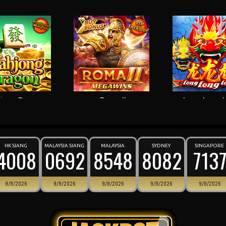
jong Dragon
Roma II
Long Long 
HK SIANG
MALAYSIA SIANG
MALAYSIA
SYDNEY
SINGAPORE
4008
0692
8548
8082
713
9/8/2026
9/8/2026
9/8/2026
9/8/2026
9/8/2026
ssic Fruits 7
7 Dragons
5 Fortune S