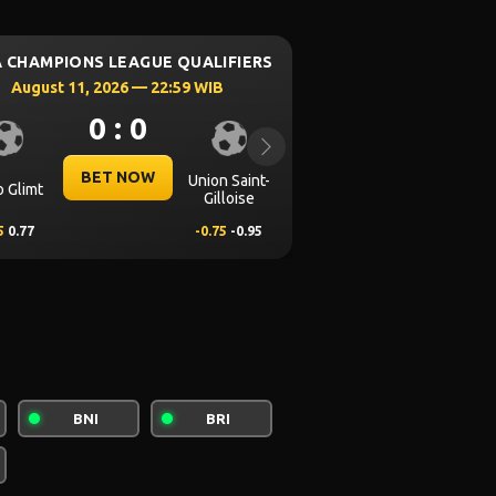
SPAIN LA LIGA
August 17, 2026 — 02:30 WIB
0 : 0
Next
Bee
Holy Goat
BET NOW
a Vigo
Osasuna
5
0.76
-0.25
-0.86
Woman
Lucky Gems
BNI
BRI