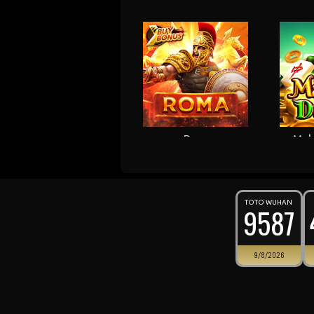
Roma
Mah
TOTO WUHAN
9587
9/8/2026
Big Cai Shen
Cla