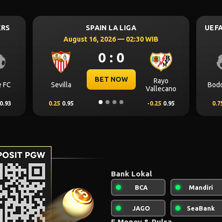
IERS
SPAIN LA LIGA
August 16, 2026 — 00:30 WIB
0 : 0
Golden Fa
Golden War
Highway 
BET NOW
amo
Alaves
Getafe
Celt
reb
0.82
0.00
0.57
0.00
-0.67
0.2
Bank Lokal
ot Smash
Joker King
Lightning 
BCA
Mandiri
JAGO
SeaBank
E Money & Pulsa