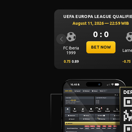
UEFA CHAMPIONS LEAGUE QUALIF
August 12, 2026 — 00:00 WIB
0 : 0
Previous
Fruit Tycoon
BET NOW
Kauno
Din
Zalgiris
Zag
-1.25
1.00
1.25
Honey 888
H