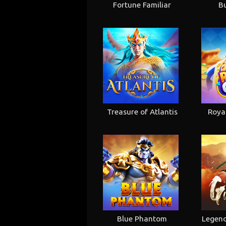
Fortune Familiar
Bu
Treasure of Atlantis
Roya
Blue Phantom
Legen