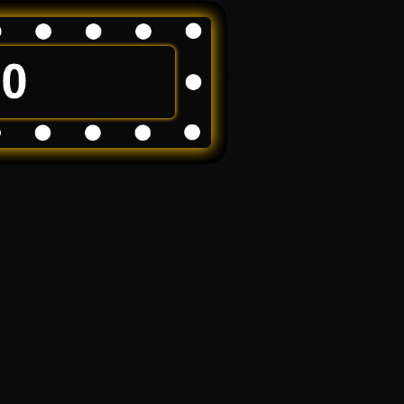
nkey
Diamond 7
oad
Forest Secret