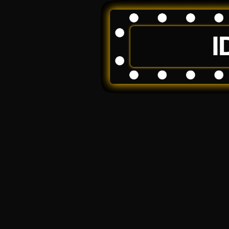
Candy Bonanza Xmas
Crazy
Dolphin dive
Dr