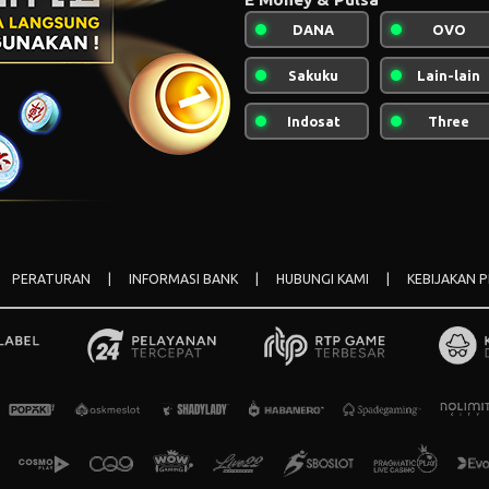
DANA
OVO
Sakuku
Lain-lain
Indosat
Three
Mr. Hippo
Ocean Chest
Princess Of 
PERATURAN
|
INFORMASI BANK
|
HUBUNGI KAMI
|
KEBIJAKAN P
cky Tycoon
Shake Boom Boom
Shake Thai 
ud****vb Berhasil Withdraw Rp 6.755.000,00