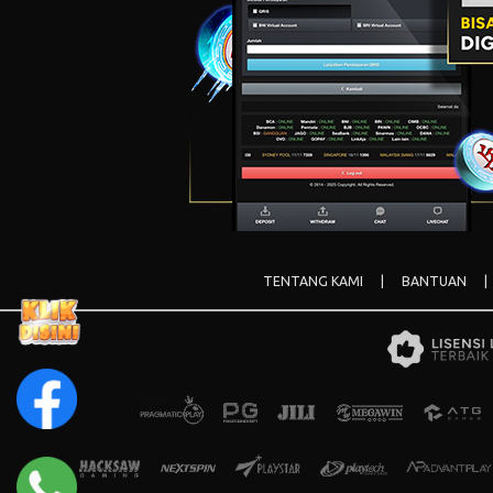
Maya Quest
TENTANG KAMI
|
BANTUAN
|
Prosperity Dragon
Ri