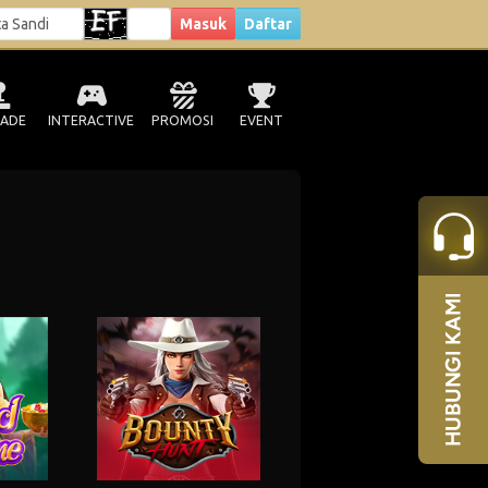
NGKAP. GAPAI JUTAAN RUPIAH HANYA DENGAN MODAL KECIL DISINI !!!
Masuk
Daftar
ADE
INTERACTIVE
PROMOSI
EVENT