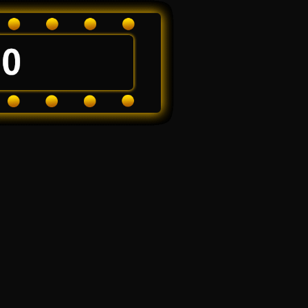
ta
Neon Party 1000
rland
Aladdin's Lamp