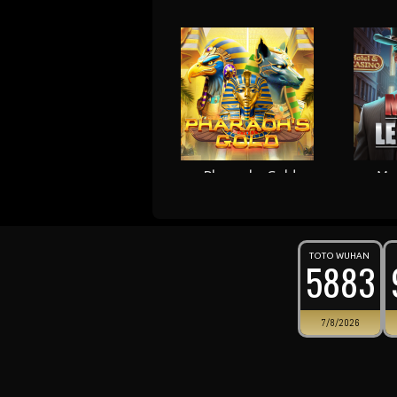
Pharaohs Gold
Ma
TOTO WUHAN
5883
7/8/2026
Kunoichi Bounty
Frui