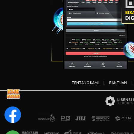
TENTANG KAMI
|
BANTUAN
|