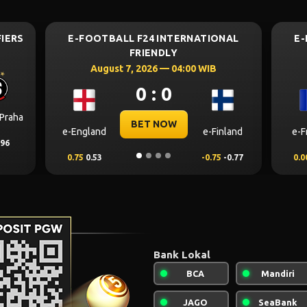
NAL
E-FOOTBALL F24 ELITE CLUB FRIENDLY
E-FO
August 7, 2026 — 06:00 WIB
0 : 0
BET NOW
e-Sevilla
e-RB Leipzig
Manc
tugal
Un
-0.25
-0.83
0.25
0.59
0.2
0.71
Bank Lokal
BCA
Mandiri
JAGO
SeaBank