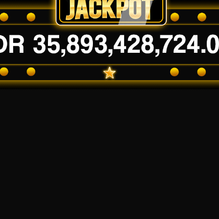
eon Party
Slime Quest
Fruit Fies
mon Slayer
Clover Cottage
Cookie Wonde