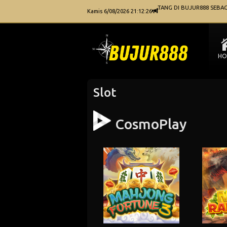
SELAMAT DATANG DI BUJUR888 SEBAGAI SALA
Kamis 6/08/2026 21:12:27
HO
Slot
CosmoPlay