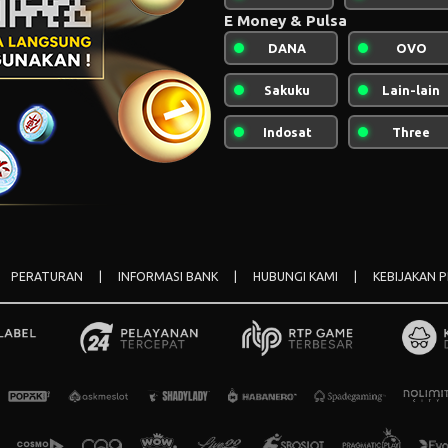
E Money & Pulsa
DANA
OVO
Sakuku
Lain-lain
Indosat
Three
PERATURAN
|
INFORMASI BANK
|
HUBUNGI KAMI
|
KEBIJAKAN P
zt****sd Berhasil Withdraw Rp 8.038.000,00