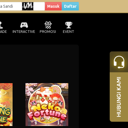
KAP. GAPAI JUTAAN RUPIAH HANYA DENGAN MODAL KECIL DISINI !!!
Masuk
Daftar
ADE
INTERACTIVE
PROMOSI
EVENT