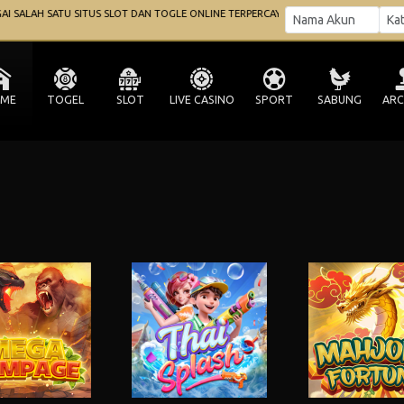
H SATU SITUS SLOT DAN TOGLE ONLINE TERPERCAYA DAN METODE DEPOSIT YANG LENG
ME
TOGEL
SLOT
LIVE CASINO
SPORT
SABUNG
ARC