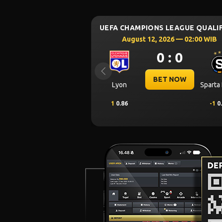
E-FOOTBALL F24 INTERNATIO
FRIENDLY
August 7, 2026 — 04:00 WIB
1 : 1
Previous
BET NOW
e-
e-Por
Netherlands
0.00
0.47
0.00
-