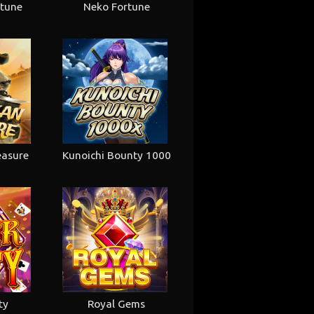
tune
Neko Fortune
easure
Kunoichi Bounty 1000
ty
Royal Gems