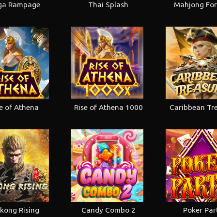
ga Rampage
Thai Splash
Mahjong For
e of Athena
Rise of Athena 1000
Caribbean Tr
kong Rising
Candy Combo 2
Poker Par