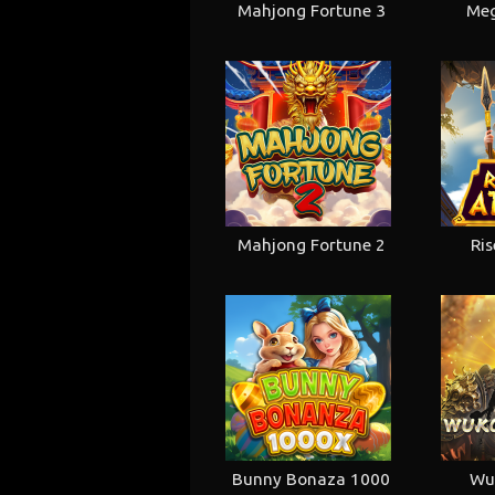
Mahjong Fortune 3
Me
Mahjong Fortune 2
Ris
Bunny Bonaza 1000
Wu