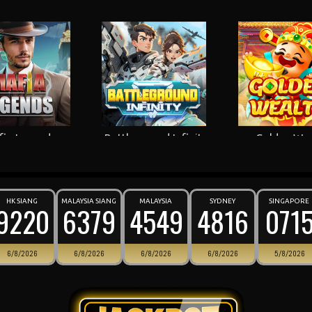
fia Legends
Battleground Infinity
Golden Wea
HK SIANG
MALAYSIA SIANG
MALAYSIA
SYDNEY
SINGAPORE
9220
6379
4549
4816
071
6/8/2026
6/8/2026
6/8/2026
6/8/2026
5/8/2026
t Fiesta 1000
Samba Soccer
Fishing Ma