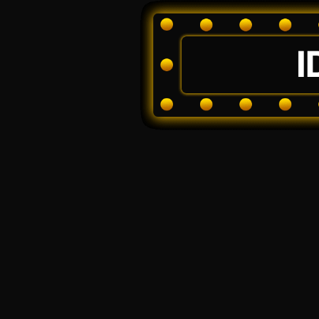
Lucky Circus
N
Sushi Master
De