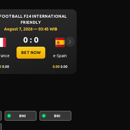
OTBALL F24 ELITE CLUB FRIENDLY
August 7, 2026 — 04:00 WIB
1 : 1
Next
BET NOW
e-
e-Valencia
hester
ited
5
0.60
-0.25
-0.84
BNI
BRI