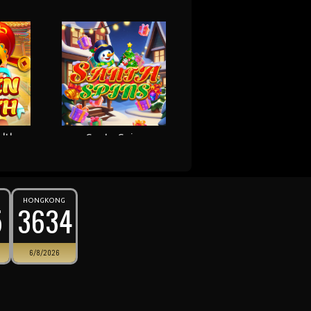
lth
Santa Spins
HONGKONG
5
3634
6/8/2026
nia
Cosmic Riches