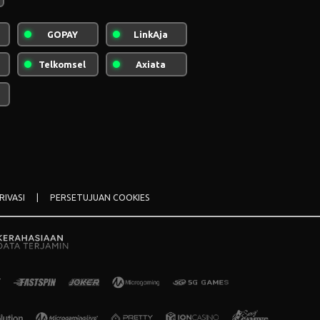
GOPAY
LinkAja
Telkomsel
Axiata
RIVASI
|
PERSETUJUAN COOKIES