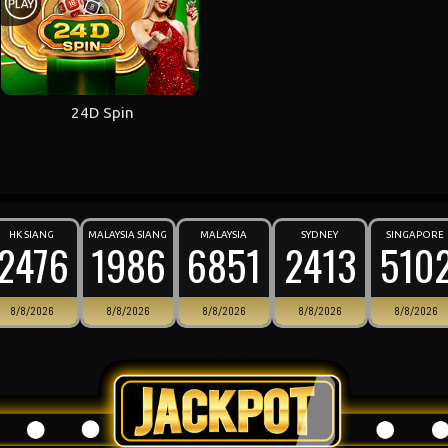
24D Spin
HK SIANG
MALAYSIA SIANG
MALAYSIA
SYDNEY
SINGAPORE
2476
1986
6851
2413
510
8/8/2026
8/8/2026
8/8/2026
8/8/2026
8/8/2026