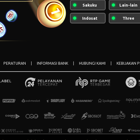
Sakuku
Lain-lain
Indosat
Three
PERATURAN
|
INFORMASI BANK
|
HUBUNGI KAMI
|
KEBIJAKAN P
ko****up Berhasil Withdraw Rp 5.426.000,00