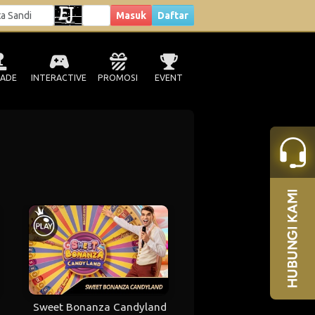
KAP. GAPAI JUTAAN RUPIAH HANYA DENGAN MODAL KECIL DISINI !!!
Masuk
Daftar
ADE
INTERACTIVE
PROMOSI
EVENT
Sweet Bonanza Candyland