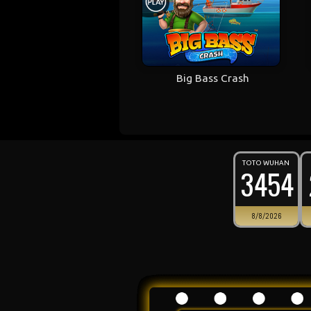
Big Bass Crash
TOTO WUHAN
3454
8/8/2026