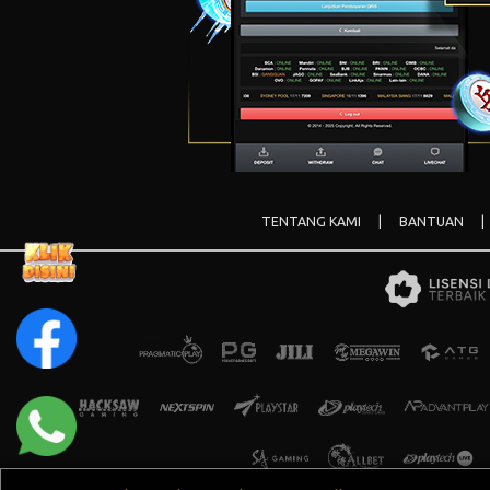
TENTANG KAMI
|
BANTUAN
|