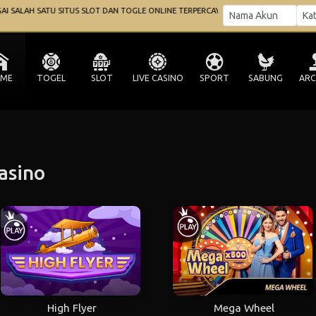
H SATU SITUS SLOT DAN TOGLE ONLINE TERPERCAYA DAN METODE DEPOSIT YANG LENG
ME
TOGEL
SLOT
LIVE CASINO
SPORT
SABUNG
ARC
asino
High Flyer
Mega Wheel