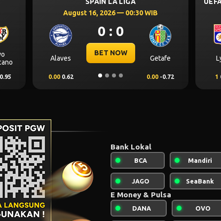
IERS
UEFA CHAMPIONS LEAGUE QUALIFIERS
UEF
August 12, 2026 — 01:15 WIB
0 : 0
BET NOW
Slovan
bahce
Mjallby
Bodo
Bratislava
.87
0.5
0.83
-0.5
0.99
0.7
Bank Lokal
BCA
Mandiri
JAGO
SeaBank
E Money & Pulsa
DANA
OVO