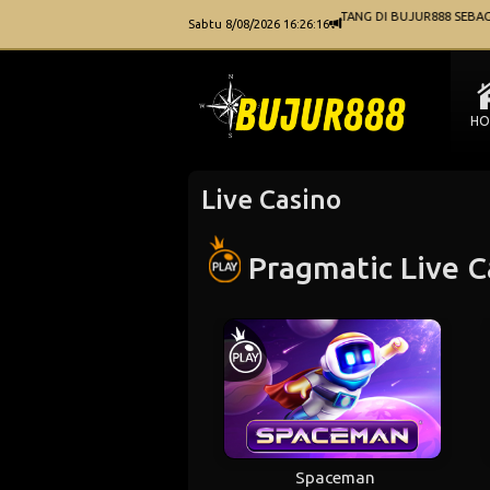
SELAMAT DATANG DI BUJUR888 SEBAGAI SALA
Sabtu 8/08/2026 16:26:17
HO
Live Casino
Pragmatic Live C
Spaceman