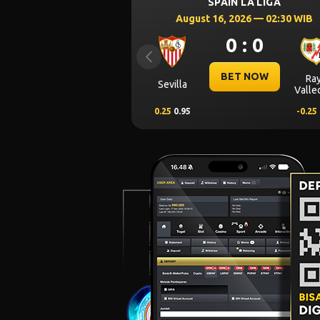
UEFA CHAMPIONS LEAGUE QUALIF
August 12, 2026 — 01:30 WIB
0 : 0
Previous
BET NOW
SK Sturm
Fener
Graz
-0.5
0.95
0.5
0