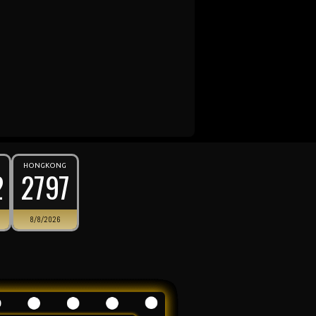
HONGKONG
2
2797
8/8/2026