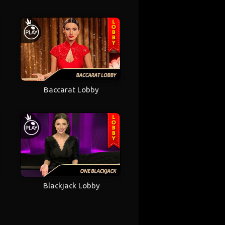
Baccarat Lobby
Blackjack Lobby