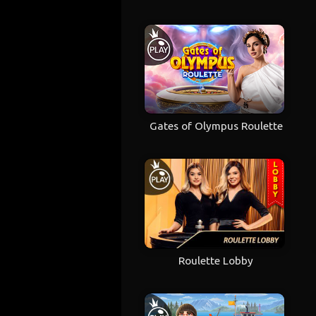
Gates of Olympus Roulette
Roulette Lobby