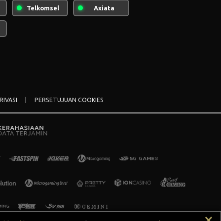
Telkomsel
Axiata
RIVASI
|
PERSETUJUAN COOKIES
×