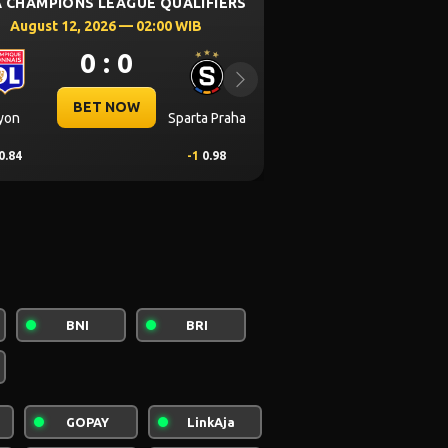
A CHAMPIONS LEAGUE QUALIFIERS
August 11, 2026 — 22:59 WIB
0 : 0
Next
BET NOW
Union Saint-
 Glimt
Gilloise
5
0.77
-0.75
-0.95
BNI
BRI
GOPAY
LinkAja