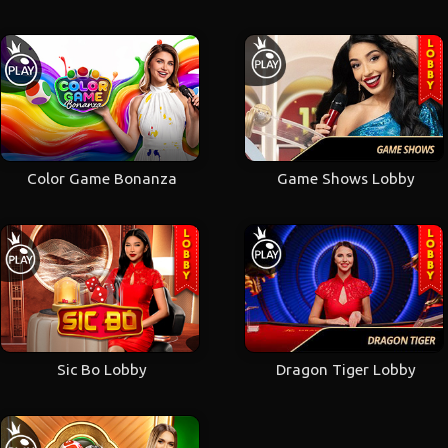
Color Game Bonanza
Game Shows Lobby
Sic Bo Lobby
Dragon Tiger Lobby