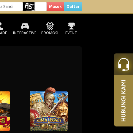
GKAP. GAPAI JUTAAN RUPIAH HANYA DENGAN MODAL KECIL DISINI !!!
Masuk
Daftar
ADE
INTERACTIVE
PROMOSI
EVENT