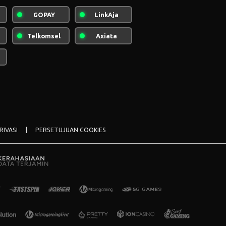
alth
Legend of Persia
GOPAY
LinkAja
Telkomsel
Axiata
 Rio
Black Knight
RIVASI
|
PERSETUJUAN COOKIES
Eve
Mahjong Reactor