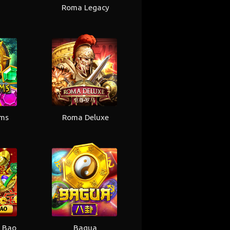
Roma Legacy
ms
Roma Deluxe
n Bao
Bagua