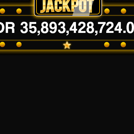
od Of The
Ancient Rome Deluxe
Cursed Delu
nderworld
AI
venly Beasts
Blockade Runner
Fire Master H