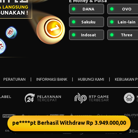
Inca
Ramesses Relics
Winds of We
E Money & Pulsa
DANA
OVO
Sakuku
Lain-lain
Indosat
Three
ire Temple
World of Emoji
Carnaval Do
PERATURAN
|
INFORMASI BANK
|
HUBUNGI KAMI
|
KEBIJAKAN P
pe****pt Berhasil Withdraw Rp 3.949.000,00
e of Fortune
Hawaii Vacay
Christmas 