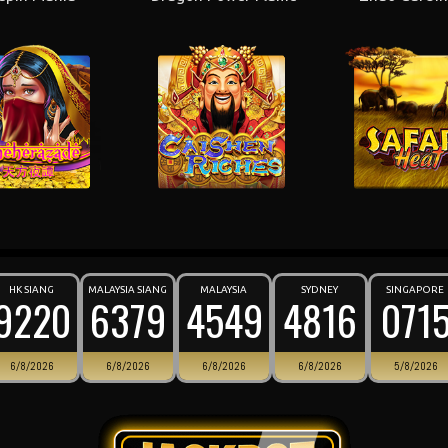
heherazade
Caishen Riches
Safari He
HK SIANG
MALAYSIA SIANG
MALAYSIA
SYDNEY
SINGAPORE
9220
6379
4549
4816
071
6/8/2026
6/8/2026
6/8/2026
6/8/2026
5/8/2026
diac Deluxe
Bali
Moon Godd