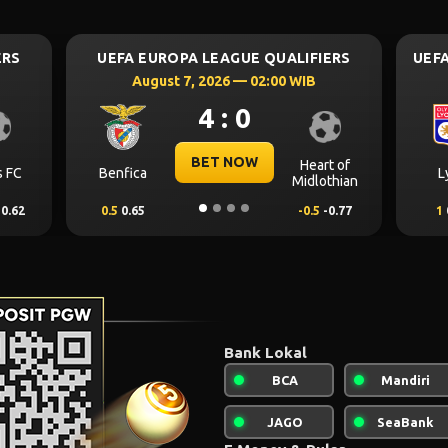
Win
NAL
E-FOOTBALL F24 INTERNATIONAL
E-
FRIENDLY
August 7, 2026 — 03:30 WIB
0 : 0
BET NOW
atia
e-Poland
e-Portugal
e-E
oat Ride : Hold
Savage Frontier Hold
Super Wi
0.60
0.00
0.95
0.00
0.81
1.7
And Win
And Win
Watermel
Bank Lokal
BCA
Mandiri
JAGO
SeaBank