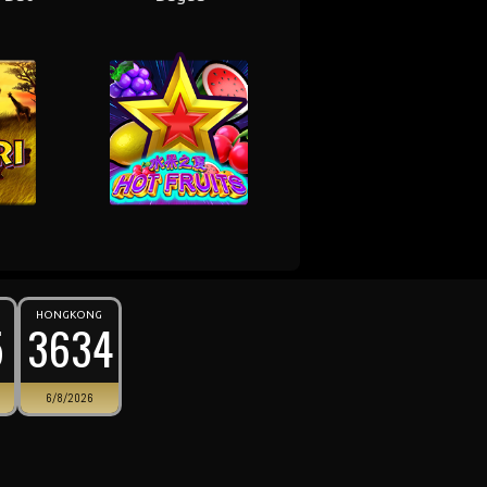
at
Hot Fruits
HONGKONG
5
3634
6/8/2026
ess
Maya Ways