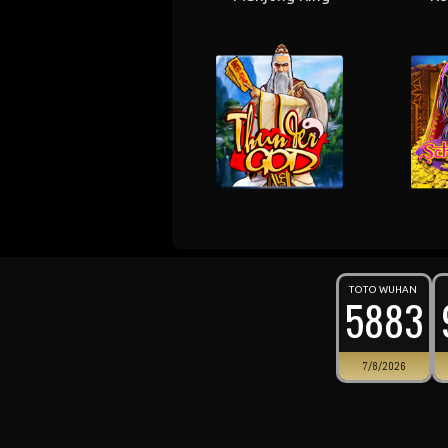
Thunder God
Sc
TOTO WUHAN
5883
7/8/2026
Ong Bak 2
Zo