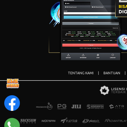
Fortune Crown 25
Fortune Crown
F
TENTANG KAMI
|
BANTUAN
|
Chocolate Shop
Snak