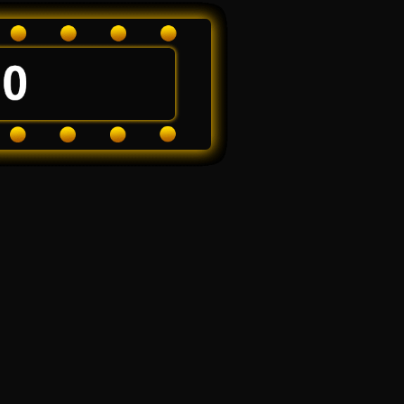
xe AI
Fortune Crown AI
old And
Dragon Ball