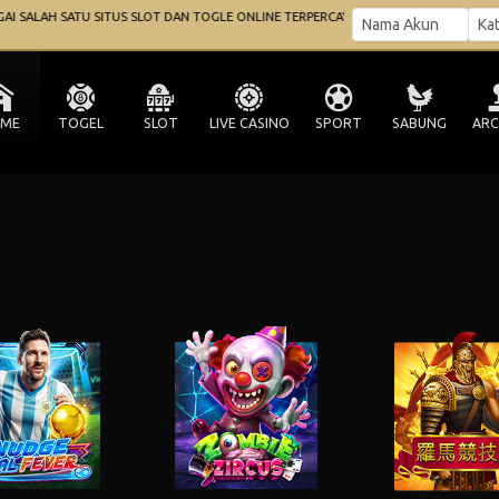
H SATU SITUS SLOT DAN TOGLE ONLINE TERPERCAYA DAN METODE DEPOSIT YANG LEN
ME
TOGEL
SLOT
LIVE CASINO
SPORT
SABUNG
ARC