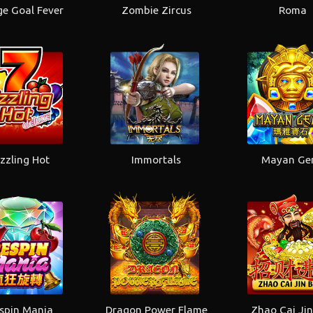
e Goal Fever
Zombie Zircus
Roma
izzling Hot
Immortals
Mayan Ge
spin Mania
Dragon Power Flame
Zhao Cai Ji