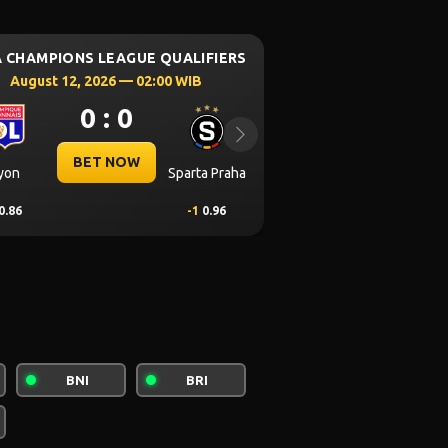
FOOTBALL F24 INTERNATIONAL
FRIENDLY
August 7, 2026 — 04:00 WIB
0 : 0
Next
BET NOW
ngland
e-Finland
ld
Seven Seas
5
0.70
-1.75
-0.94
on
BNI
BRI