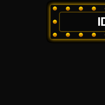
Super Seven Seas
G
U
Fortune Clover 40
Hea