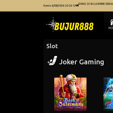
SELAMAT DATANG DI BUJUR888 SEBAGAI SALA
Kamis 6/08/2026 20:26:13
HO
Slot
Joker Gaming