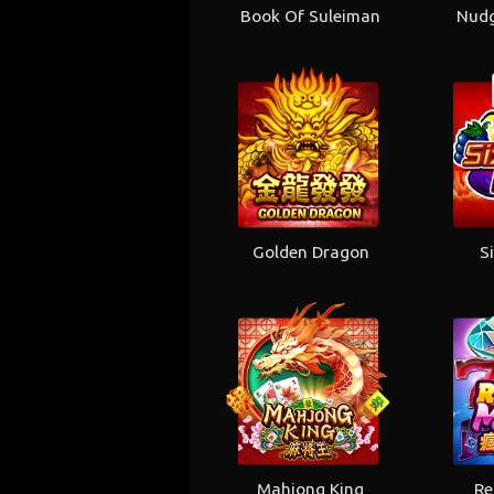
Book Of Suleiman
Nudg
Golden Dragon
S
Mahjong King
Re