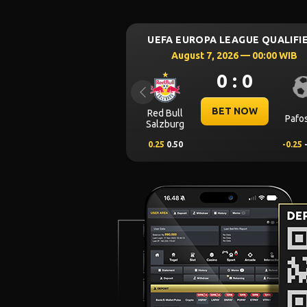
E-FOOTBALL F24 INTERNATIO
FRIENDLY
August 7, 2026 — 03:15 WIB
0 : 2
Previous
BET NOW
e-Hungary
e-Cro
Fortune Crown Gold
Steamb
0.00
-0.84
0.00
Gift