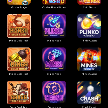
Golden Bingo
Golden Horse Riches
Chili Fiesta
Plinko Gold Rush
Plinko Neon
Plinko Classic
Mines Gold Rush
Mines Neon
Mines Classic
Crash Gold Rush
Crash Neon
Crash Classic