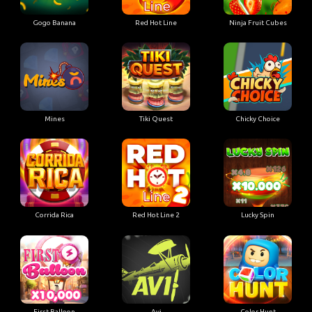
Gogo Banana
Red Hot Line
Ninja Fruit Cubes
Mines
Tiki Quest
Chicky Choice
Corrida Rica
Red Hot Line 2
Lucky Spin
First Balloon
Avi
Color Hunt