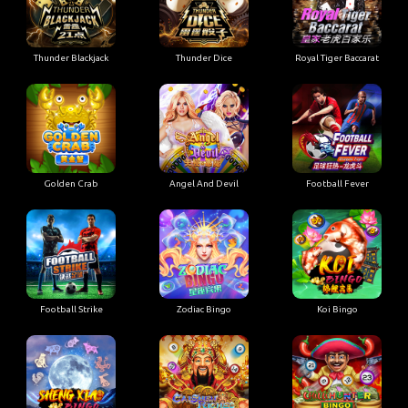
Thunder Blackjack
Thunder Dice
Royal Tiger Baccarat
Golden Crab
Angel And Devil
Football Fever
Football Strike
Zodiac Bingo
Koi Bingo