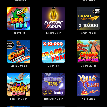
Tappy Bird
Electric Crash
Crash Infinity
Crash Extreme
Crash Poki
CrashoSaurus
Hezarfen Crash
Halloween Crash
Xmas Crash