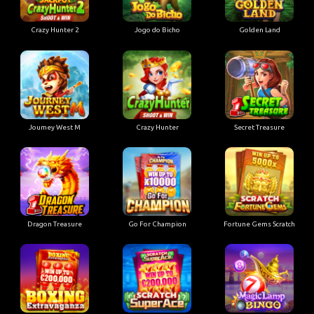
Crazy Hunter 2
Jogo do Bicho
Golden Land
Joumey West M
Crazy Hunter
Secret Treasure
Dragon Treasure
Go For Champion
Fortune Gems Scratch