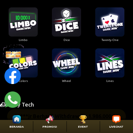
Limbo
Dice
Twenty-One
Colors
Wheel
Lines
Play Tech
fn****rv Berhasil Withdraw Rp 3.212.000,00
BERANDA
PROMOSI
EVENT
LIVECHAT