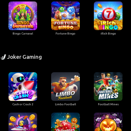
Bingo Carnaval
Fortune Bingo
iRich Bingo
Joker Gaming
Cash or Crash 2
Limbo Football
Football Mines