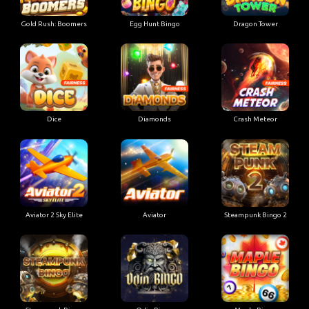
Gold Rush: Boomers
Egg Hunt Bingo
Dragon Tower
Dice
Diamonds
Crash Meteor
Aviator 2 Sky Elite
Aviator
Steampunk Bingo 2