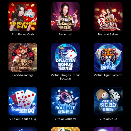
Fish Prawn Crab
Belangkai
Baccarat Babes
Caribbean Saga
Virtual Dragon Bonus
Virtual Tiger Baccarat
Baccarat
Virtual Domino QQ
Virtual Roulette
Virtual Sic Bo