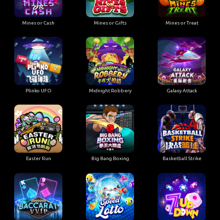
Mines or Cash
Mines or Gifts
Mines or Treat
Plinko UFO
Midnight Robbery
Galaxy Attack
Easter Run
Big Bang Boxing
Basketball Strike