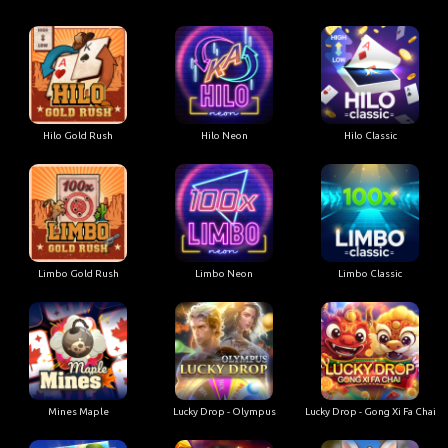
Hilo Gold Rush
Hilo Neon
Hilo Classic
Limbo Gold Rush
Limbo Neon
Limbo Classic
Mines Maple
Lucky Drop - Olympus
Lucky Drop - Gong Xi Fa Chai