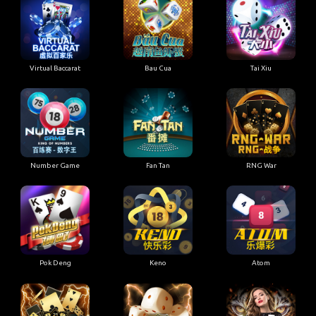
Virtual Baccarat
Bau Cua
Tai Xiu
Number Game
Fan Tan
RNG War
Pok Deng
Keno
Atom