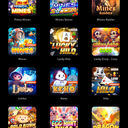
Pinoy Mines
Mines Soccer
Mines Raider
Mines
Lucky Hilo
Lucky Drop - Coco
Limbo
Keno
Hilo