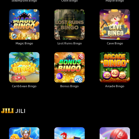
Steampunk Bingo
Odin Bingo
Maple Bingo
Magic Bingo
Lost Ruins Bingo
Cave Bingo
Caribbean Bingo
Bonus Bingo
Arcade Bingo
JILI