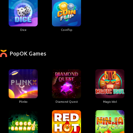
Dice
Coinflip
PopOK Games
Plinko
Diamond Quest
Magic Idol