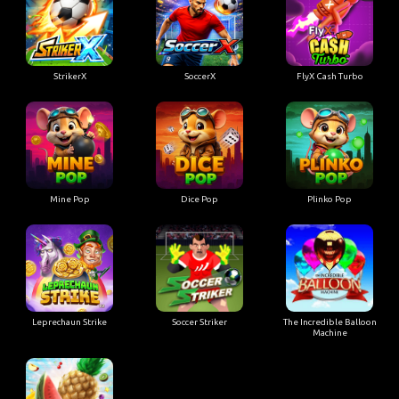
StrikerX
SoccerX
FlyX Cash Turbo
Mine Pop
Dice Pop
Plinko Pop
Leprechaun Strike
Soccer Striker
The Incredible Balloon
Machine