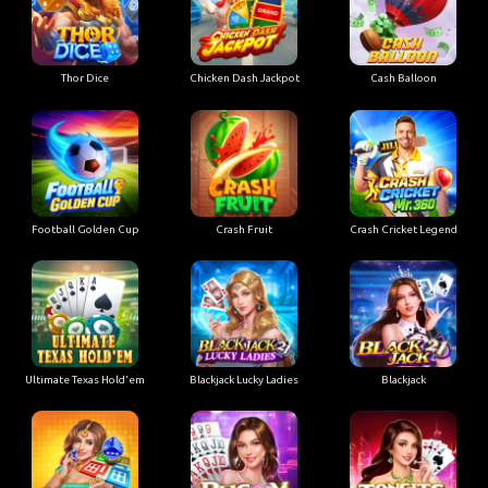
Thor Dice
Chicken Dash Jackpot
Cash Balloon
Football Golden Cup
Crash Fruit
Crash Cricket Legend
Ultimate Texas Hold'em
Blackjack Lucky Ladies
Blackjack