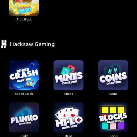
Fruit Blast
Hacksaw Gaming
Speed Crash
Mines
Coins
Plinko
Hi-Lo
Blocks