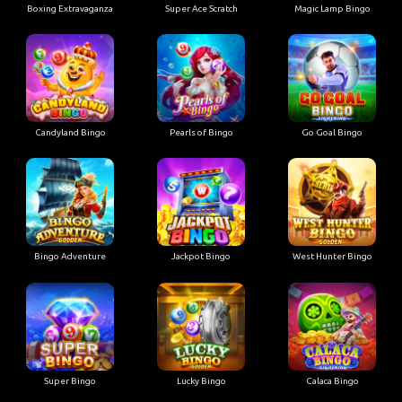
Boxing Extravaganza
Super Ace Scratch
Magic Lamp Bingo
Candyland Bingo
Pearls of Bingo
Go Goal Bingo
Bingo Adventure
Jackpot Bingo
West Hunter Bingo
Super Bingo
Lucky Bingo
Calaca Bingo