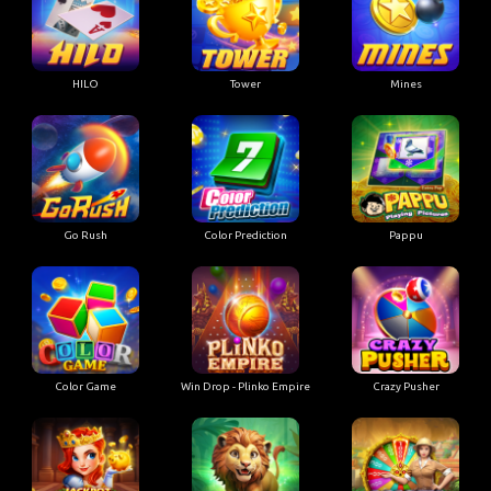
HILO
Tower
Mines
Go Rush
Color Prediction
Pappu
Color Game
Win Drop - Plinko Empire
Crazy Pusher