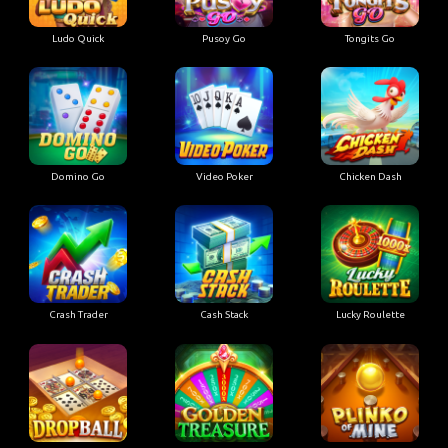
Ludo Quick
Pusoy Go
Tongits Go
Domino Go
Video Poker
Chicken Dash
Crash Trader
Cash Stack
Lucky Roulette