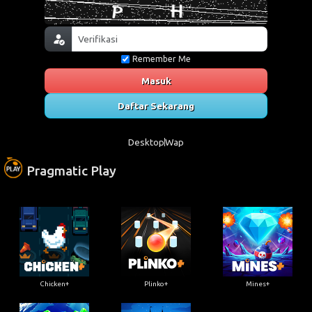
Remember Me
Masuk
Daftar Sekarang
Desktop
Wap
Pragmatic Play
Chicken+
Plinko+
Mines+