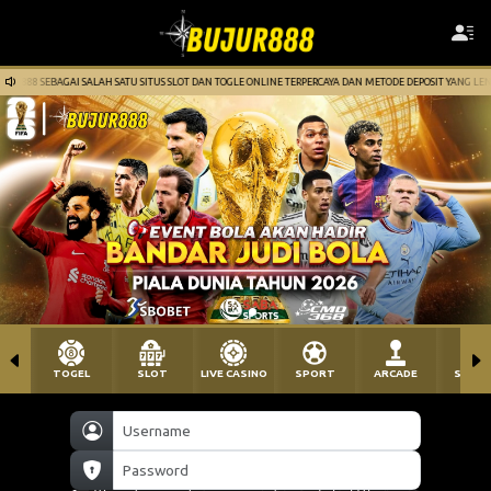
OT DAN TOGLE ONLINE TERPERCAYA DAN METODE DEPOSIT YANG LENGKAP. GAPAI JUTAAN RUPIAH HANYA DE
TOGEL
SLOT
LIVE CASINO
SPORT
ARCADE
SABU