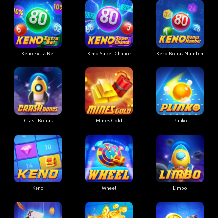
Keno Extra Bet
Keno Super Chance
Keno Bonus Number
Crash Bonus
Mines Gold
Plinko
Keno
Wheel
Limbo