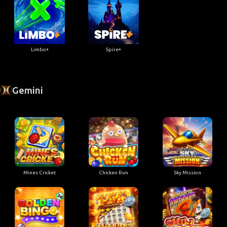
Limbo+
Spire+
Gemini
Mines Cricket
Chicken Run
Sky Mission