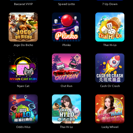
Baccarat VVIP
Speed Lotto
7 Up Down
Jogo Do Bicho
Plinko
Thai Hi-Lo
Nyan Cat
Out Run
Cash Or Crash
Odds HiLo
Thai Hi Lo
Lucky Wheel