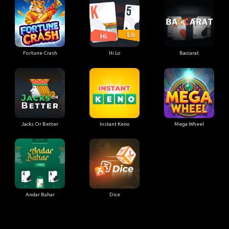
Fortune Crash
Hi Lo
Baccarat
Jacks Or Better
Instant Keno
Mega Wheel
Andar Bahar
Dice