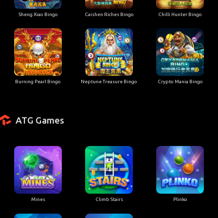
Sheng Xiao Bingo
Caishen Riches Bingo
Chilli Hunter Bingo
Burning Pearl Bingo
Neptune Treasure Bingo
Crypto Mania Bingo
ATG Games
Mines
Climb Stairs
Plinko