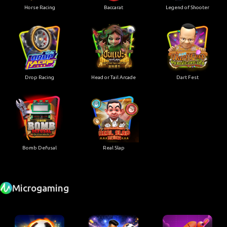
Horse Racing
Baccarat
Legend of Shooter
Drop Racing
Head or Tail Arcade
Dart Fest
Bomb Defusal
Real Slap
Microgaming