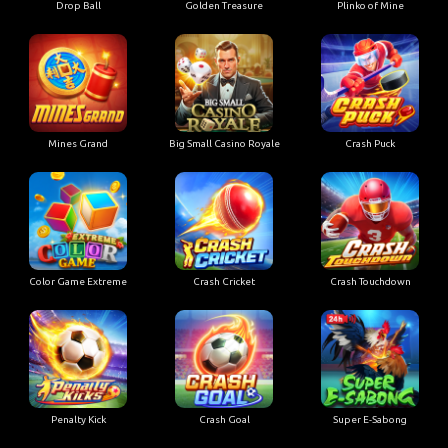
Drop Ball
Golden Treasure
Plinko of Mine
Mines Grand
Big Small Casino Royale
Crash Puck
Color Game Extreme
Crash Cricket
Crash Touchdown
Penalty Kick
Crash Goal
Super E-Sabong