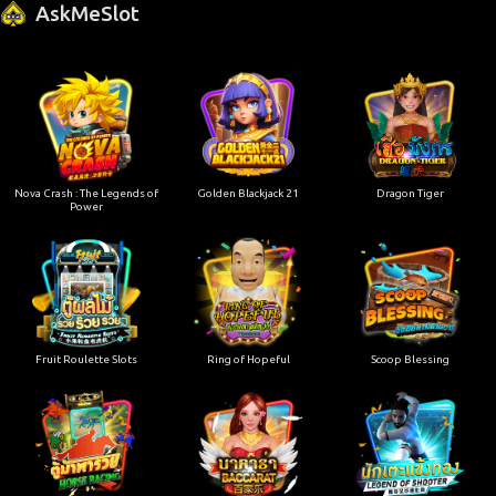
AskMeSlot
Nova Crash : The Legends of
Golden Blackjack 21
Dragon Tiger
Power
Fruit Roulette Slots
Ring of Hopeful
Scoop Blessing