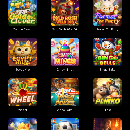
Golden Clover
Gold Rush: Wild Dig
Forest Tea Party
Egypt Hilo
Candy Mines
Bingo Bells
Wheel
Video Poker
Plinko