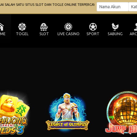
H SATU SITUS SLOT DAN TOGLE ONLINE TERPERCAYA DAN METODE DEPOSIT YANG LEN
ME
TOGEL
SLOT
LIVE CASINO
SPORT
SABUNG
ARC