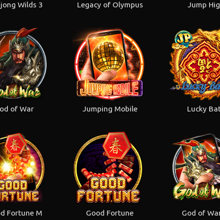
jong Wilds 3
Legacy of Olympus
Jump Hi
od of War
Jumping Mobile
Lucky Ba
d Fortune M
Good Fortune
God of Wa