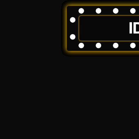
Watah Master Turbo
Crazy Crazy 3
Wat