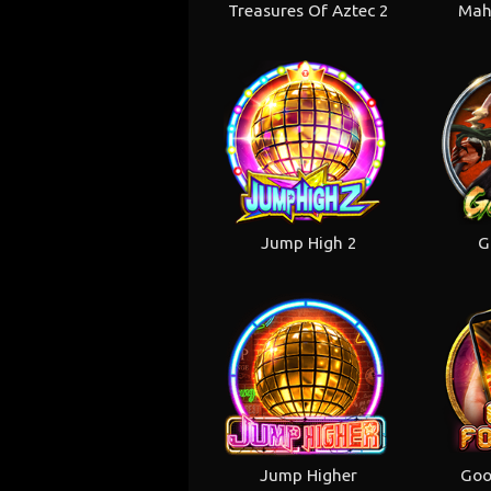
Treasures Of Aztec 2
Mah
Jump High 2
G
Jump Higher
Goo