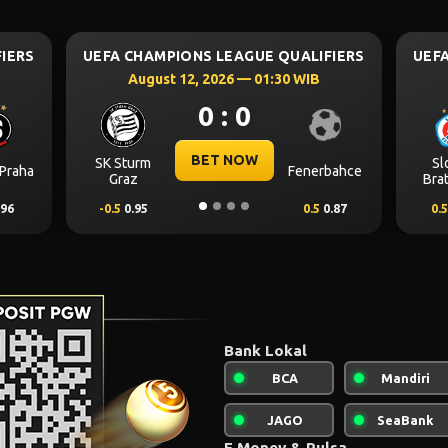
IERS
E-FOOTBALL F24 INTERNATIONAL
E-FO
FRIENDLY
August 8, 2026 — 09:45 WIB
0 : 0
ong Rich Ways
Sung Wukong
Wild Disco N
Saint-
e-Rea
oise
BET NOW
e-Argentina
e-Portugal
1.00
0.0
0.00
0.83
0.00
0.93
Mafia
Hero of the 3
The Chicken 
Bank Lokal
Kingdoms - Cao Cao
BCA
Mandiri
JAGO
SeaBank