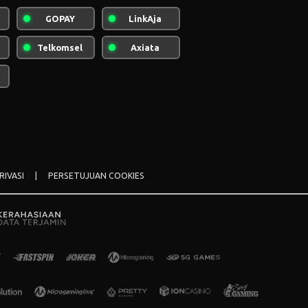
GOPAY
LinkAja
Telkomsel
Axiata
rings
Royal Fruit
2
RIVASI
|
PERSETUJUAN COOKIES
uit
Songkran