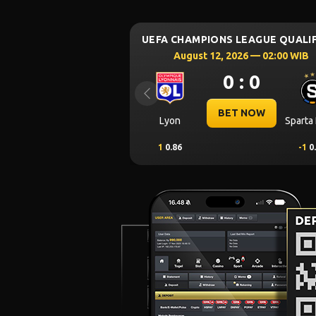
UEFA CHAMPIONS LEAGUE QUALIF
August 11, 2026 — 22:59 WIB
0 : 0
Watah Master
Mahj
Previous
BET NOW
Union 
Bodo Glimt
Gill
0.75
0.82
-0.75
Go Fishing