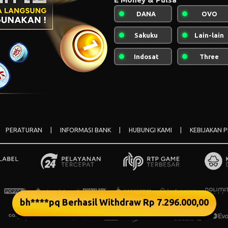
E Money & Pulsa
DANA
OVO
Sakuku
Lain-lain
Indosat
Three
rror Mirror
Treasure Koi
The Dragon B
Wealth 
PERATURAN
|
INFORMASI BANK
|
HUBUNGI KAMI
|
KEBIJAKAN P
t 666 Deluxe
Hong Kong Flavor
Diamond Fr
bh****pq Berhasil Withdraw Rp 7.296.000,00