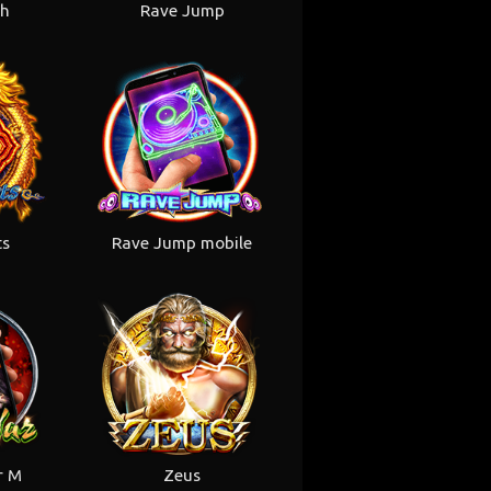
gh
Rave Jump
ts
Rave Jump mobile
r M
Zeus