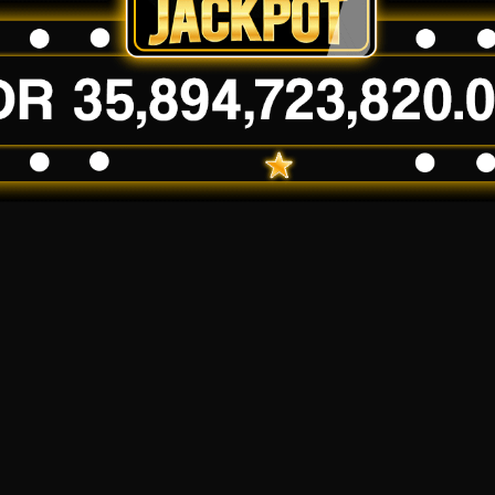
Top Ace 2
Top Ace
Crazy Craz
ah Master 2
Mahjong Wilds
Disco Pig