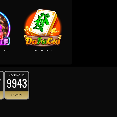
mobile
Da Fa Cai
HONGKONG
7
9943
7/8/2026
Bag
Crazy Crazy