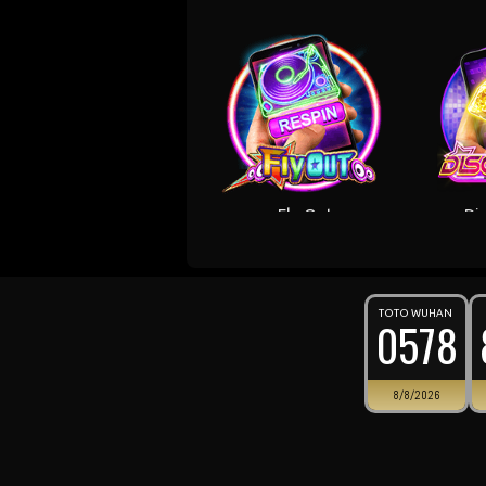
Fly Out
Di
TOTO WUHAN
0578
8/8/2026
Fa Cai Shen 2
Mo