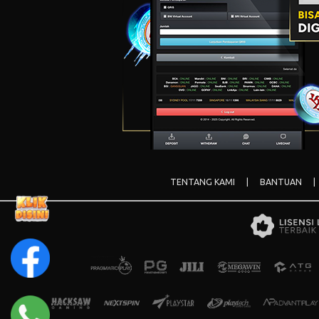
Night City
Mi
TENTANG KAMI
|
BANTUAN
|
Double Happiness
Swee