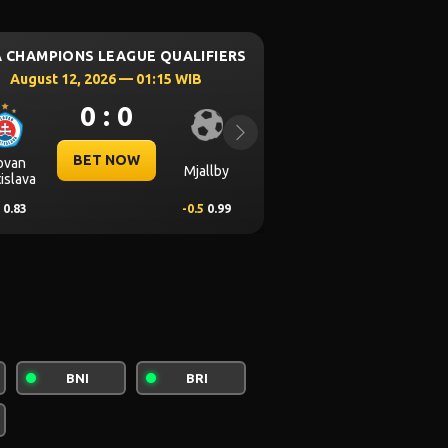
OTBALL F24 ELITE CLUB FRIENDLY
August 8, 2026 — 09:30 WIB
1 : 4
ight
Black Wukong
Next
BET NOW
l Madrid
e-Napoli
0
-0.89
0.00
0.65
House
Myeong Ryang
BNI
BRI