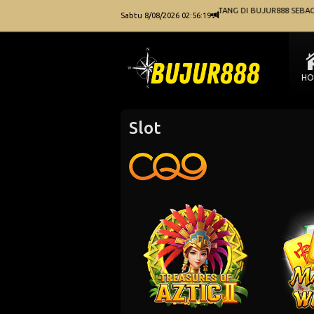
SELAMAT DATANG DI BUJUR888 SEBAGAI SALA
Sabtu 8/08/2026 02:56:19
HO
Slot