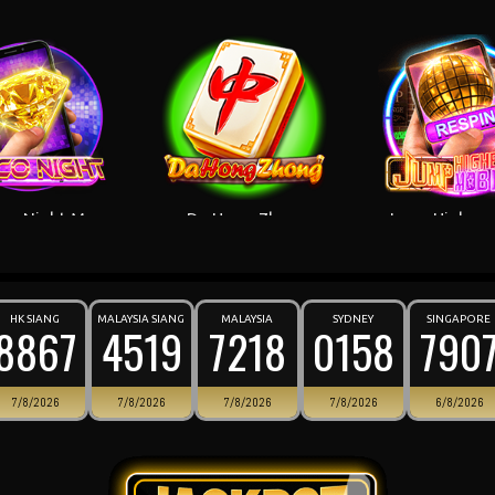
sco Night M
Da Hong Zhong
Jump Higher 
HK SIANG
MALAYSIA SIANG
MALAYSIA
SYDNEY
SINGAPORE
8867
4519
7218
0158
790
7/8/2026
7/8/2026
7/8/2026
7/8/2026
6/8/2026
ve n Jump
Lucky Bats M
168 Lucky 