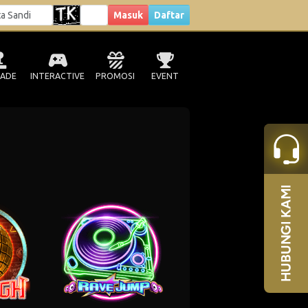
GKAP. GAPAI JUTAAN RUPIAH HANYA DENGAN MODAL KECIL DISINI !!!
Masuk
Daftar
ADE
INTERACTIVE
PROMOSI
EVENT