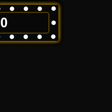
y 2
Super Power Bank
gy
Mahjong Wilds 2