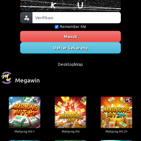
Remember Me
Masuk
Daftar Sekarang
Desktop
Wap
Megawin
Mahjong Hit +
Mahjong Hit
Mahjong Hit 2+