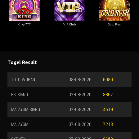
King-777
VIP Club
Gold Rush
Togel Result
TOTO WUHAN
08-08-2026
6989
HK SIANG
07-08-2026
8867
MALAYSIA SIANG
07-08-2026
4519
MALAYSIA
07-08-2026
7218