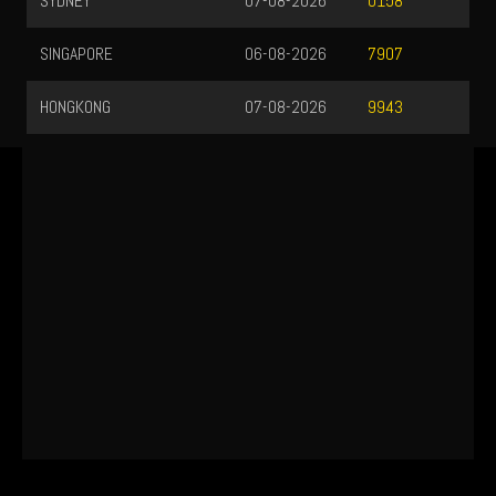
SYDNEY
07-08-2026
0158
SINGAPORE
06-08-2026
7907
HONGKONG
07-08-2026
9943