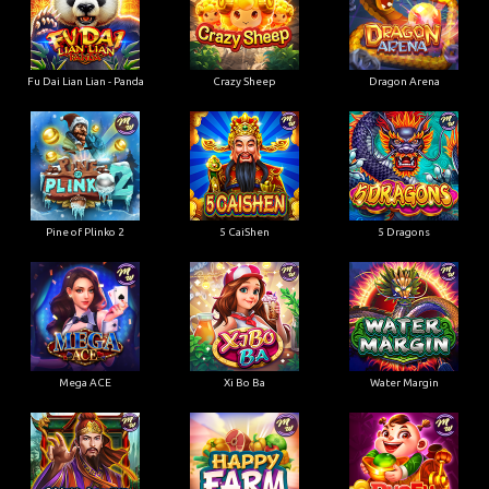
Fu Dai Lian Lian - Panda
Crazy Sheep
Dragon Arena
Pine of Plinko 2
5 CaiShen
5 Dragons
Mega ACE
Xi Bo Ba
Water Margin