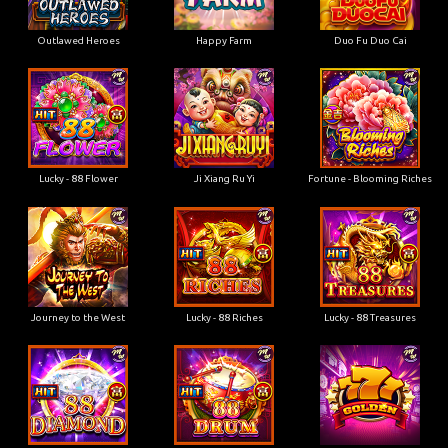
Outlawed Heroes
Happy Farm
Duo Fu Duo Cai
Lucky - 88 Flower
Ji Xiang Ru Yi
Fortune - Blooming Riches
Journey to the West
Lucky - 88 Riches
Lucky - 88 Treasures