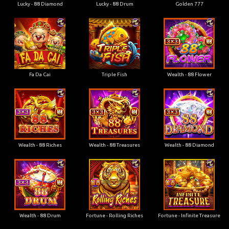
Lucky - 88 Diamond
Lucky - 88 Drum
Golden 777
Fa Da Cai
Triple Fish
Wealth - 88 Flower
Wealth - 88 Riches
Wealth - 88 Treasures
Wealth - 88 Diamond
Wealth - 88 Drum
Fortune - Rolling Riches
Fortune - Infinite Treasure