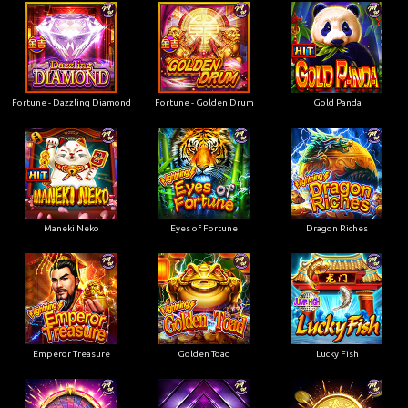
Fortune - Dazzling Diamond
Fortune - Golden Drum
Gold Panda
Maneki Neko
Eyes of Fortune
Dragon Riches
Emperor Treasure
Golden Toad
Lucky Fish