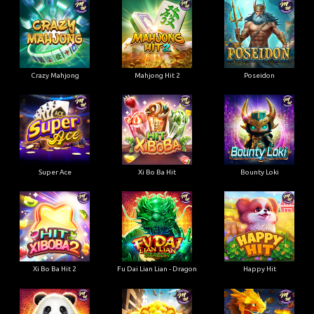
Crazy Mahjong
Mahjong Hit 2
Poseidon
Super Ace
Xi Bo Ba Hit
Bounty Loki
Xi Bo Ba Hit 2
Fu Dai Lian Lian - Dragon
Happy Hit