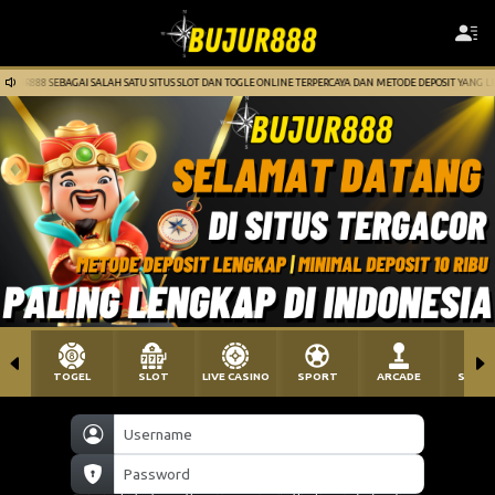
 SEBAGAI SALAH SATU SITUS SLOT DAN TOGLE ONLINE TERPERCAYA DAN METODE DEPOSIT YANG LENGKAP. 
TOGEL
SLOT
LIVE CASINO
SPORT
ARCADE
SABU