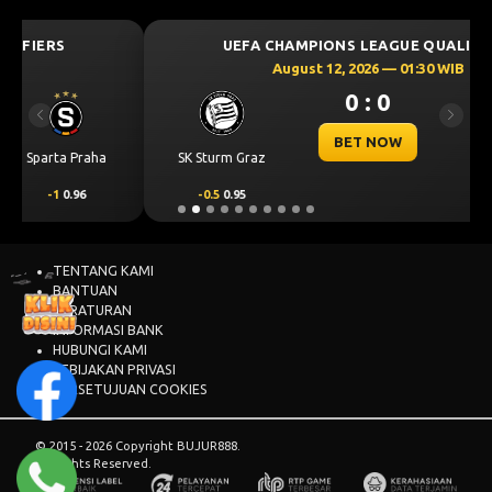
UEFA CHAMPIONS LEAGUE QUALIFIERS
August 12, 2026 — 01:30 WIB
0 : 0
Previous
Next
BET NOW
SK Sturm Graz
Fenerbahce
-0.5
0.95
0.5
0.87
TENTANG KAMI
BANTUAN
PERATURAN
INFORMASI BANK
HUBUNGI KAMI
KEBIJAKAN PRIVASI
PERSETUJUAN COOKIES
© 2015 - 2026 Copyright BUJUR888.
All Rights Reserved.