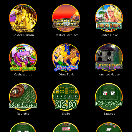
Golden Unicorn
Frontier Fortunes
Rodeo Drive
Cashosaurus
Disco Funk
Haunted House
Roulette
Sic Bo
Baccarat