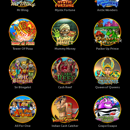
Mr Bling
Mystic Fortune
Arctic Wonders
Tower Of Pizza
Mummy Money
Pucker Up Prince
Sir Blingalot
Cash Reef
Queen of Queens
All For One
Indian Cash Catcher
Grape Escape