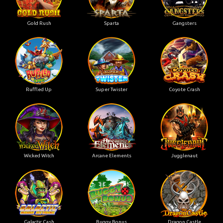
Gold Rush
Sparta
Gangsters
Ruffled Up
Super Twister
Coyote Crash
Wicked Witch
Arcane Elements
Jugglenaut
Galactic Cash
Buggy Bonus
Dragon Castle