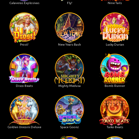
Calaveras Explosivas
Fly!
Nine Tails
Prost!
New Years Bash
Lucky Durian
Disco Beats
Mighty Medusa
Bomb Runner
Golden Unicorn Deluxe
Space Goonz
Taiko Beats