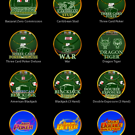
Baccarat Zero Commission
Caribbean Stud
Three Card Poker
Three Card Poker Deluxe
War
Dragon Tiger
American Blackjack
Blackjack (3 Hand)
Double Exposure (3 Hand)