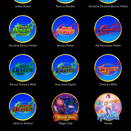
Joker Poker
Tens or Better
Double Double Bonus Poker
Double Bonus Poker
Bonus Poker
All American Poker
Bonus Deuces Wild
Aces and Eights
Deuces Wild
Jacks or Better
Magic Oak
Nuwa