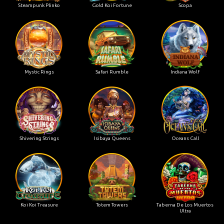
Steampunk Plinko
Gold Koi Fortune
Scopa
Mystic Rings
Safari Rumble
Indiana Wolf
Shivering Strings
Isibaya Queens
Oceans Call
Koi Koi Treasure
Totem Towers
Taberna De Los Muertos
Ultra