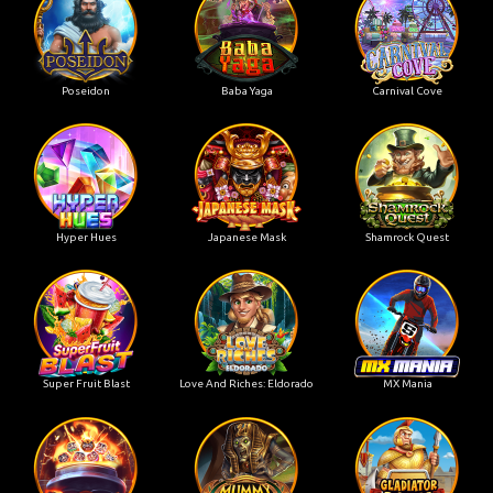
Poseidon
Baba Yaga
Carnival Cove
Hyper Hues
Japanese Mask
Shamrock Quest
Super Fruit Blast
Love And Riches: Eldorado
MX Mania