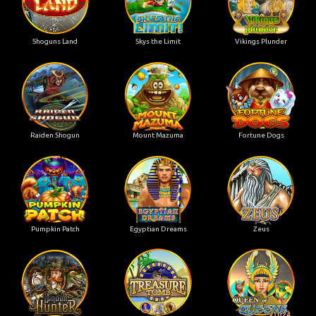
Shoguns Land
Skys the Limit
Vikings Plunder
Raiden Shogun
Mount Mazuma
Fortune Dogs
Pumpkin Patch
Egyptian Dreams
Zeus