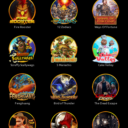
Fire Rooster
12 Zodiacs
Ways Of Fortune
Scruffy Scallywags
5 Mariachis
Cake Valley
Fenghuang
Bird of Thunder
The Dead Escape