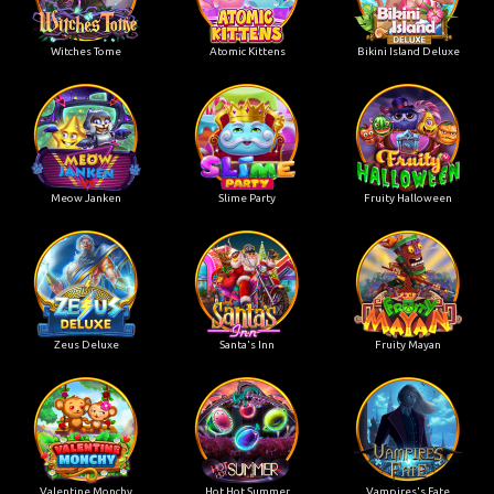
Witches Tome
Atomic Kittens
Bikini Island Deluxe
Meow Janken
Slime Party
Fruity Halloween
Zeus Deluxe
Santa's Inn
Fruity Mayan
Valentine Monchy
Hot Hot Summer
Vampires's Fate