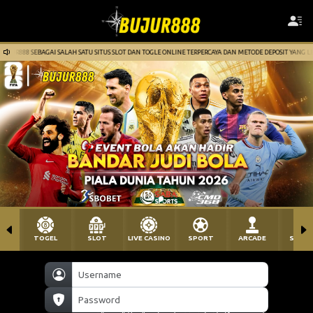
AH SATU SITUS SLOT DAN TOGLE ONLINE TERPERCAYA DAN METODE DEPOSIT YANG LENGKAP. GAPAI JUTAAN
TOGEL
SLOT
LIVE CASINO
SPORT
ARCADE
SABU