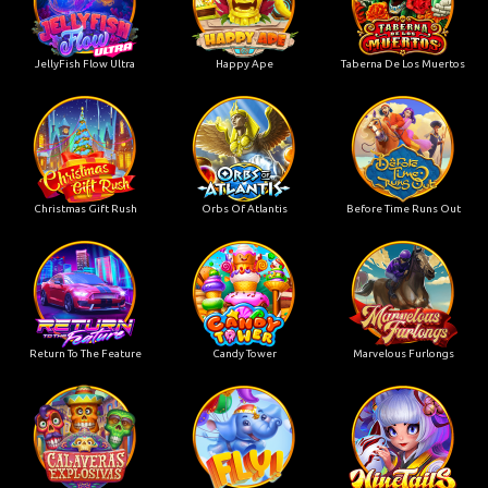
JellyFish Flow Ultra
Happy Ape
Taberna De Los Muertos
Christmas Gift Rush
Orbs Of Atlantis
Before Time Runs Out
Return To The Feature
Candy Tower
Marvelous Furlongs