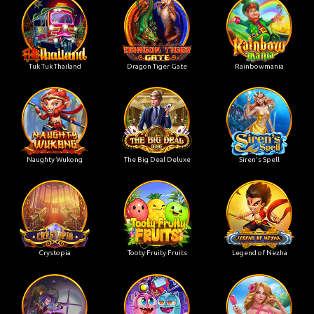
Tuk Tuk Thailand
Dragon Tiger Gate
Rainbowmania
Naughty Wukong
The Big Deal Deluxe
Siren's Spell
Crystopia
Tooty Fruity Fruits
Legend of Nezha