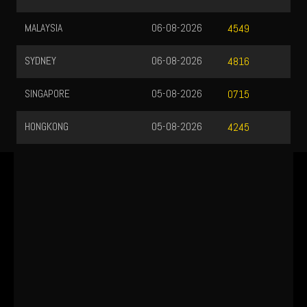
MALAYSIA
06-08-2026
4549
SYDNEY
06-08-2026
4816
SINGAPORE
05-08-2026
0715
HONGKONG
05-08-2026
4245