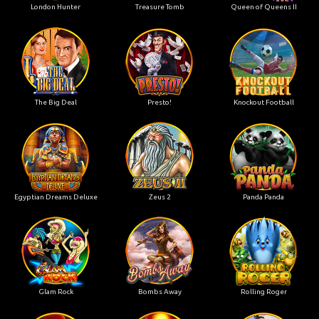
London Hunter
Treasure Tomb
Queen of Queens II
The Big Deal
Presto!
Knockout Football
Egyptian Dreams Deluxe
Zeus 2
Panda Panda
Glam Rock
Bombs Away
Rolling Roger