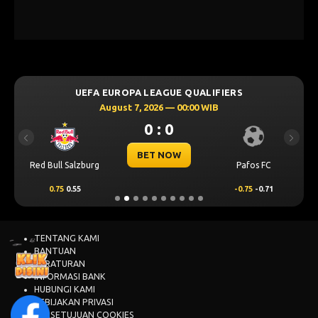
UEFA EUROPA LEAGUE QUALIFIERS
August 7, 2026 — 00:00 WIB
0 : 0
Previous
Next
BET NOW
Red Bull Salzburg
Pafos FC
0.75
0.55
-0.75
-0.71
TENTANG KAMI
BANTUAN
PERATURAN
INFORMASI BANK
HUBUNGI KAMI
KEBIJAKAN PRIVASI
PERSETUJUAN COOKIES