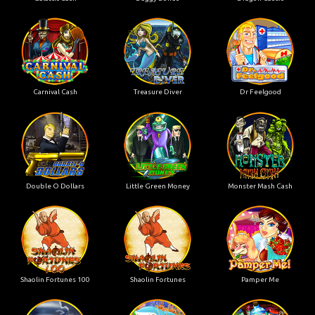
Carnival Cash
Treasure Diver
Dr Feelgood
Double O Dollars
Little Green Money
Monster Mash Cash
Shaolin Fortunes 100
Shaolin Fortunes
Pamper Me