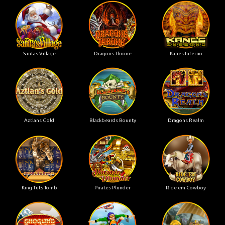
Santas Village
Dragons Throne
Kanes Inferno
Aztlans Gold
Blackbeards Bounty
Dragons Realm
King Tuts Tomb
Pirates Plunder
Ride em Cowboy