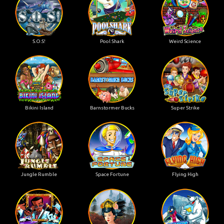
S.O.S!
Pool Shark
Weird Science
Bikini Island
Barnstormer Bucks
Super Strike
Jungle Rumble
Space Fortune
Flying High