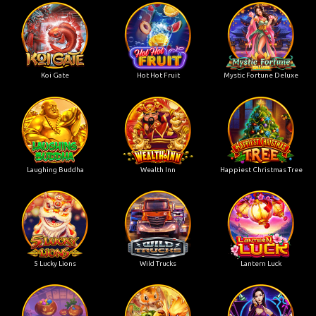
Koi Gate
Hot Hot Fruit
Mystic Fortune Deluxe
Laughing Buddha
Wealth Inn
Happiest Christmas Tree
5 Lucky Lions
Wild Trucks
Lantern Luck