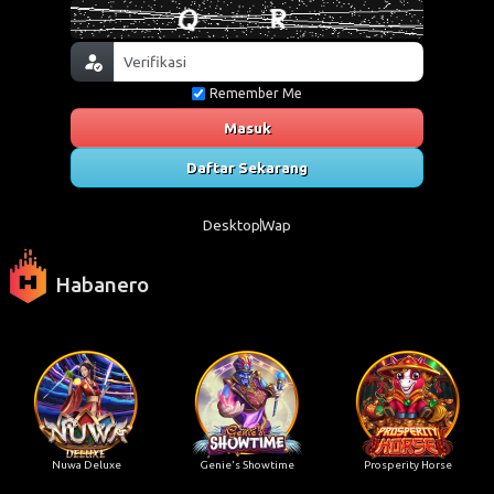
Remember Me
Masuk
Daftar Sekarang
Desktop
Wap
Habanero
Nuwa Deluxe
Genie's Showtime
Prosperity Horse