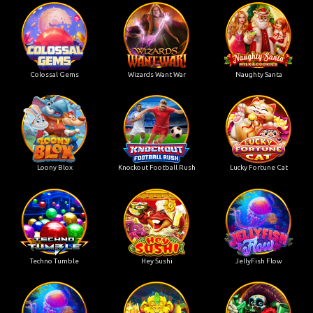
Colossal Gems
Wizards Want War
Naughty Santa
Loony Blox
Knockout Football Rush
Lucky Fortune Cat
Techno Tumble
Hey Sushi
JellyFish Flow