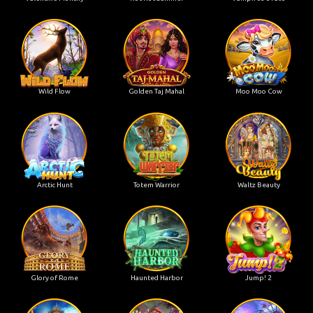
Wild Flow
Golden Taj Mahal
Moo Moo Cow
Arctic Hunt
Totem Warrior
Waltz Beauty
Glory of Rome
Haunted Harbor
Jump! 2