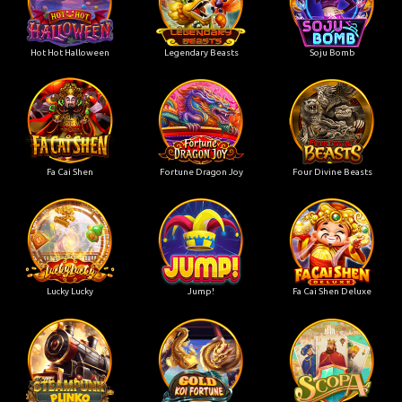
Hot Hot Halloween
Legendary Beasts
Soju Bomb
Fa Cai Shen
Fortune Dragon Joy
Four Divine Beasts
Lucky Lucky
Jump!
Fa Cai Shen Deluxe