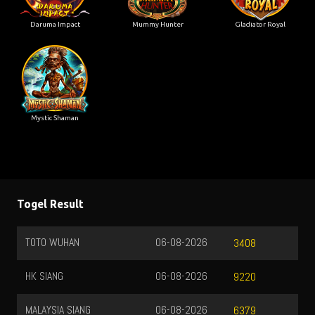
Daruma Impact
Mummy Hunter
Gladiator Royal
Mystic Shaman
Togel Result
TOTO WUHAN
06-08-2026
3408
HK SIANG
06-08-2026
9220
MALAYSIA SIANG
06-08-2026
6379