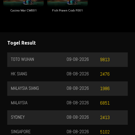
Casino War CW001
Fish Prawn Crab F001
Togel Result
TOTO WUHAN
09-08-2026
9813
HK SIANG
08-08-2026
2476
MALAYSIA SIANG
08-08-2026
1986
MALAYSIA
08-08-2026
6851
SYDNEY
08-08-2026
2413
SINGAPORE
08-08-2026
5102