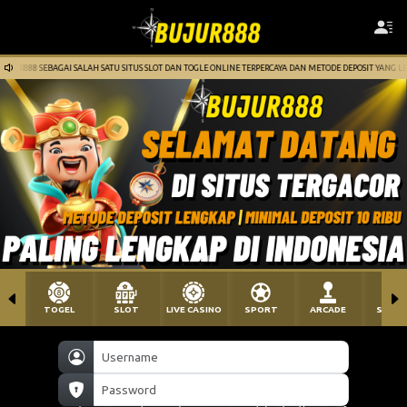
R888 SEBAGAI SALAH SATU SITUS SLOT DAN TOGLE ONLINE TERPERCAYA DAN METODE DEPOSIT YANG LENGK
TOGEL
SLOT
LIVE CASINO
SPORT
ARCADE
SABU