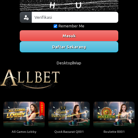
Remember Me
Masuk
Daftar Sekarang
Desktop
Wap
All Games Lobby
Quick Baccarat Q001
Roulette R001