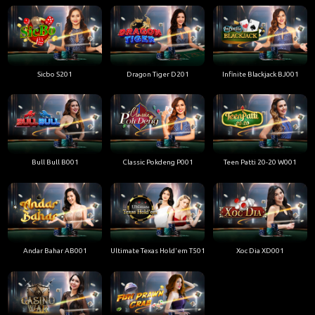
Sicbo S201
Dragon Tiger D201
Infinite Blackjack BJ001
Bull Bull B001
Classic Pokdeng P001
Teen Patti 20-20 W001
Andar Bahar AB001
Ultimate Texas Hold'em T501
Xoc Dia XD001