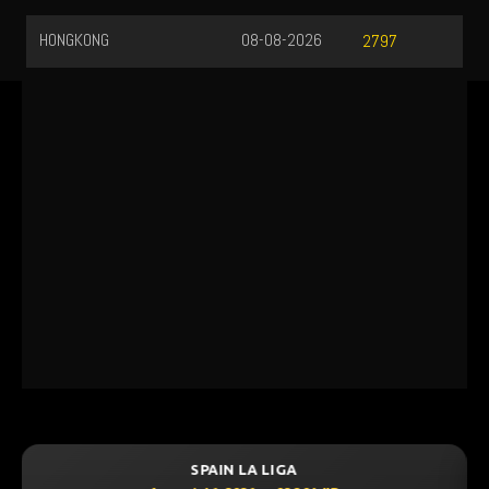
HONGKONG
08-08-2026
2797
IN LA LIGA
SPAIN LA 