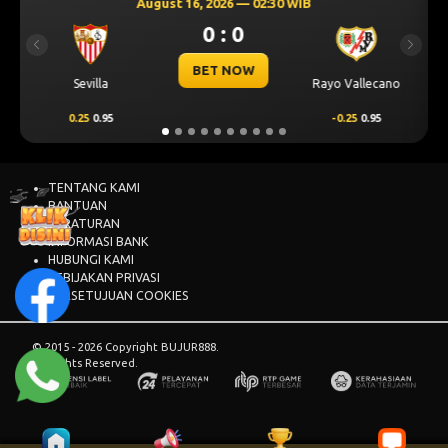
 2026 — 02:30 WIB
August 16, 2026 
0 : 0
0 : 
Previous
Next
ET NOW
BET N
Rayo Vallecano
Alaves
-0.25
0.95
0.00
0.62
TENTANG KAMI
BANTUAN
PERATURAN
INFORMASI BANK
HUBUNGI KAMI
KEBIJAKAN PRIVASI
PERSETUJUAN COOKIES
© 2015 - 2026 Copyright BUJUR888.
All Rights Reserved.