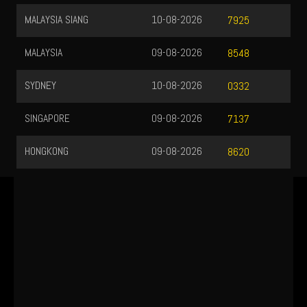
MALAYSIA SIANG
10-08-2026
7925
MALAYSIA
09-08-2026
8548
SYDNEY
10-08-2026
0332
SINGAPORE
09-08-2026
7137
HONGKONG
09-08-2026
8620