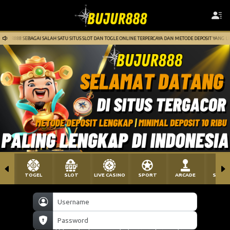
R888 SEBAGAI SALAH SATU SITUS SLOT DAN TOGLE ONLINE TERPERCAYA DAN METODE DEPOSIT YANG LENGK
TOGEL
SLOT
LIVE CASINO
SPORT
ARCADE
SABU