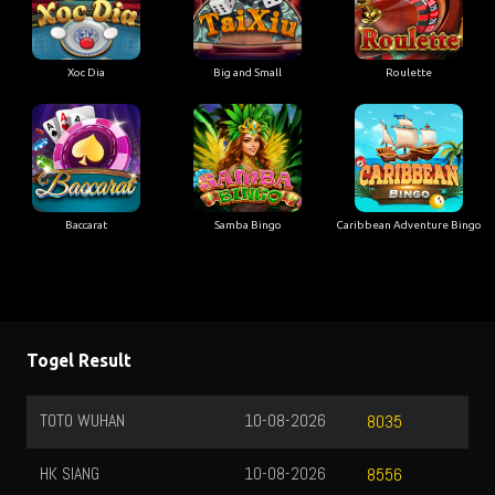
Xoc Dia
Big and Small
Roulette
Baccarat
Samba Bingo
Caribbean Adventure Bingo
Togel Result
TOTO WUHAN
10-08-2026
8035
HK SIANG
10-08-2026
8556