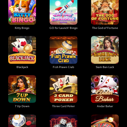
Kitty Bingo
GO for Launch! Bingo
The God of Fortune
Blackjack
Fish Prawn Crab
Siam Ban Luck
7 Up Down
Three Card Poker
Andar Bahar