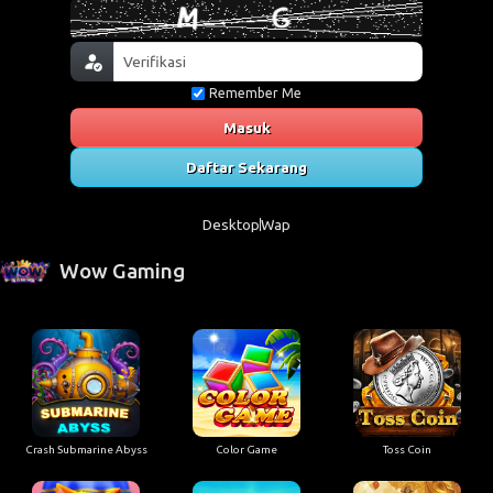
Remember Me
Masuk
Daftar Sekarang
Desktop
Wap
Wow Gaming
Crash Submarine Abyss
Color Game
Toss Coin