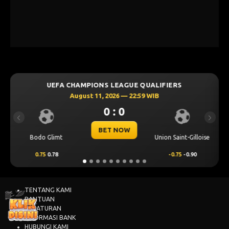
LEAGUE QUALIFIERS
UEFA CHAMPIONS LEAGU
26 — 22:59 WIB
August 11, 2026 — 2
: 0
0 : 0
Previous
Next
 NOW
BET NOW
Union Saint-Gilloise
Kairat Almaty (n)
-0.75
-0.90
0.00
0.82
TENTANG KAMI
BANTUAN
PERATURAN
INFORMASI BANK
HUBUNGI KAMI