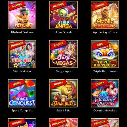
Blade of Fortune
Alien Smash
Apollo Ray of Luck
Wild Wet Win
Sexy Vegas
Triple Happiness
Space Conquest
Safari Blitz
Oceanic Melodies