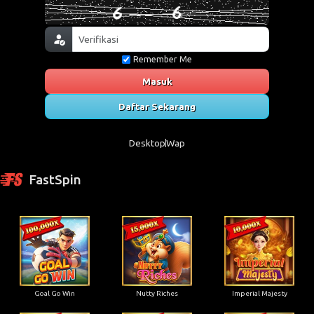
Remember Me
Masuk
Daftar Sekarang
Desktop
Wap
FastSpin
Goal Go Win
Nutty Riches
Imperial Majesty