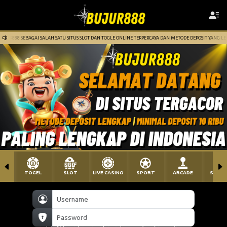
AGAI SALAH SATU SITUS SLOT DAN TOGLE ONLINE TERPERCAYA DAN METODE DEPOSIT YANG LENGKAP. GAPA
TOGEL
SLOT
LIVE CASINO
SPORT
ARCADE
SABU