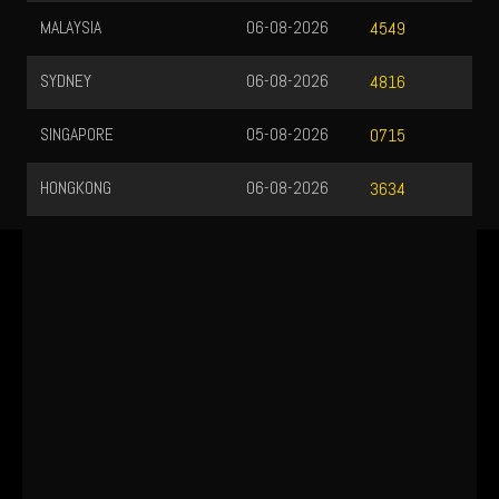
MALAYSIA
06-08-2026
4549
SYDNEY
06-08-2026
4816
SINGAPORE
05-08-2026
0715
HONGKONG
06-08-2026
3634