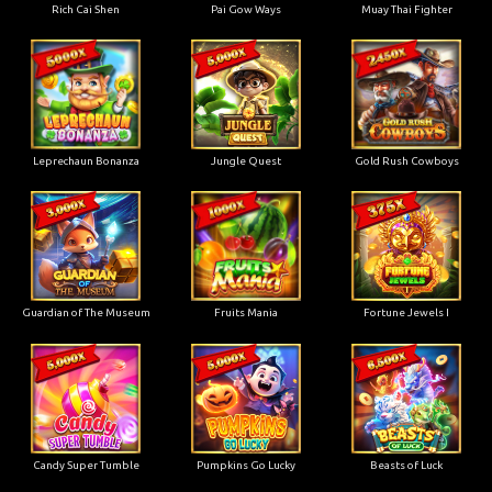
Rich Cai Shen
Pai Gow Ways
Muay Thai Fighter
Leprechaun Bonanza
Jungle Quest
Gold Rush Cowboys
Guardian of The Museum
Fruits Mania
Fortune Jewels I
Candy Super Tumble
Pumpkins Go Lucky
Beasts of Luck