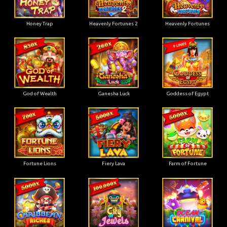
Honey Trap
Heavenly Fortunes 2
Heavenly Fortunes
God of Wealth
Ganesha Luck
Goddess of Egypt
Fortune Lions
Fiery Lava
Farm of Fortune