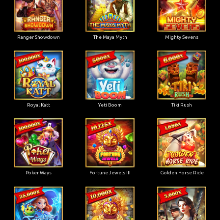
Ranger Showdown
The Maya Myth
Mighty Sevens
Royal Katt
Yeti Boom
Tiki Rush
Poker Ways
Fortune Jewels III
Golden Horse Ride