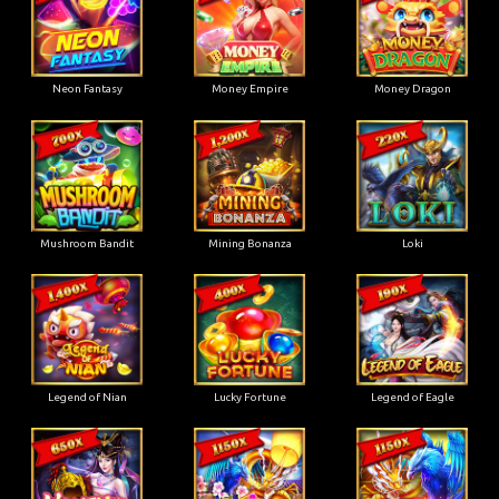
Neon Fantasy
Money Empire
Money Dragon
Mushroom Bandit
Mining Bonanza
Loki
Legend of Nian
Lucky Fortune
Legend of Eagle