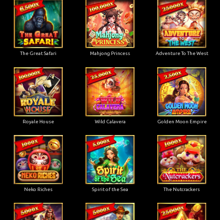
The Great Safari
Mahjong Princess
Adventure To The West
Royale House
Wild Calavera
Golden Moon Empire
Neko Riches
Spirit of the Sea
The Nutcrackers