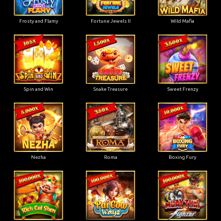
Frosty and Flamy
Fortune Jewels II
Wild Mafia
Spin and Win
Snake Treasure
Sweet Frenzy
Nezha
Roma
Boxing Fury