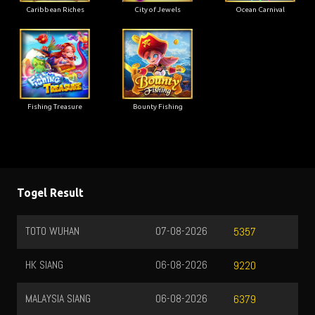
Caribbean Riches
City of Jewels
Ocean Carnival
Fishing Treasure
Bounty Fishing
Togel Result
TOTO WUHAN
07-08-2026
5357
HK SIANG
06-08-2026
9220
MALAYSIA SIANG
06-08-2026
6379