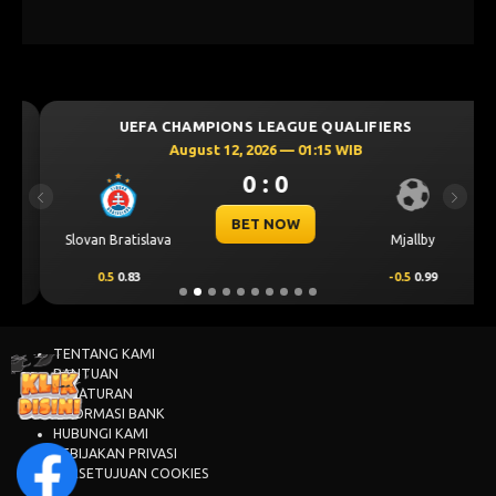
UEFA CHAMPIONS LEAGUE QUALIFIERS
August 12, 2026 — 01:15 WIB
0 : 0
Previous
Next
BET NOW
Slovan Bratislava
Mjallby
0.5
0.83
-0.5
0.99
TENTANG KAMI
BANTUAN
PERATURAN
INFORMASI BANK
HUBUNGI KAMI
KEBIJAKAN PRIVASI
PERSETUJUAN COOKIES