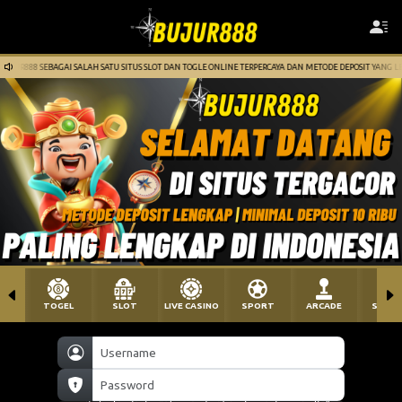
R888 SEBAGAI SALAH SATU SITUS SLOT DAN TOGLE ONLINE TERPERCAYA DAN METODE DEPOSIT YANG LENGK
TOGEL
SLOT
LIVE CASINO
SPORT
ARCADE
SABU