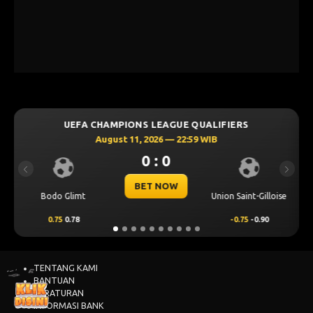
LEAGUE QUALIFIERS
UEFA CHAMPIONS LEAGU
26 — 22:59 WIB
August 11, 2026 — 2
: 0
0 : 0
Previous
Next
 NOW
BET NOW
Union Saint-Gilloise
Kairat Almaty (n)
-0.75
-0.90
0.00
0.82
TENTANG KAMI
BANTUAN
PERATURAN
INFORMASI BANK