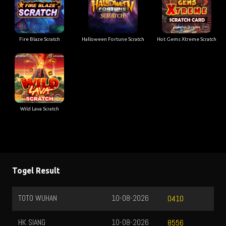
Fire Blaze Scratch
Halloween Fortune Scratch
Hot Gems Xtreme Scratch
Wild Lava Scratch
Togel Result
TOTO WUHAN
10-08-2026
0410
HK SIANG
10-08-2026
8556