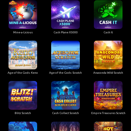
Mine-a-Licious
Cash Plane X5000
Cash It
Age of the Gods: Keno
Age of the Gods: Scratch
Anaconda Wild Scratch
Blitz Scratch
Cash Collect Scratch
Empire Treasures Scratch