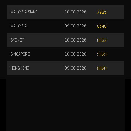
MALAYSIA SIANG
10-08-2026
7925
MALAYSIA
09-08-2026
8548
SYDNEY
10-08-2026
0332
SINGAPORE
10-08-2026
3525
HONGKONG
09-08-2026
8620