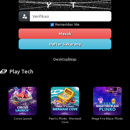
Remember Me
Masuk
Daftar Sekarang
Desktop
Wap
Play Tech
Circus Launch
Pearl o Plinko - Mermaid
Mega Fire Blaze: Plinko
Cove